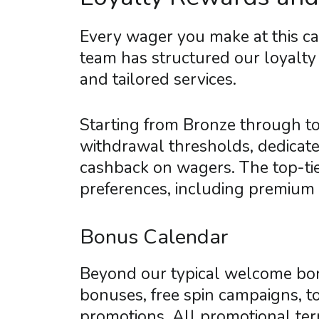
Every wager you make at this c
team has structured our loyalty
and tailored services.
Starting from Bronze through t
withdrawal thresholds, dedicate
cashback on wagers. The top-tie
preferences, including premium gi
Bonus Calendar
Beyond our typical welcome bon
bonuses, free spin campaigns, t
promotions. All promotional term