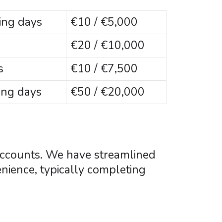
ing days
€10 / €5,000
€20 / €10,000
s
€10 / €7,500
ing days
€50 / €20,000
accounts. We have streamlined
nience, typically completing