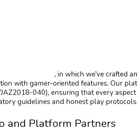
brary and Platform Partners
and Financial Methods
h Player Advantages
e
sistance Services
 United Kingdom
, in which we’ve crafted a
tion with gamer-oriented features. Our pla
JAZ2018-040), ensuring that every aspect
tory guidelines and honest play protocols
o and Platform Partners