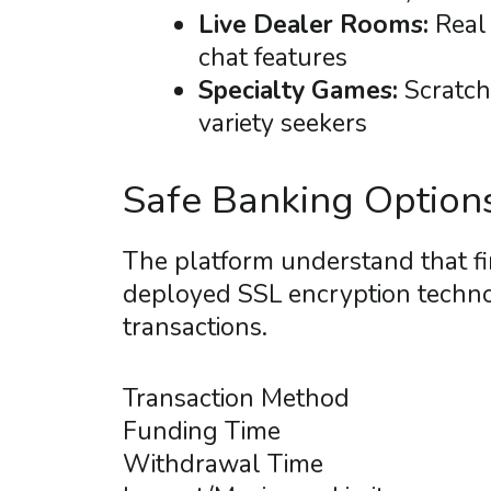
Live Dealer Rooms:
Real 
chat features
Specialty Games:
Scratch 
variety seekers
Safe Banking Optio
The platform understand that fin
deployed SSL encryption techno
transactions.
Transaction Method
Funding Time
Withdrawal Time