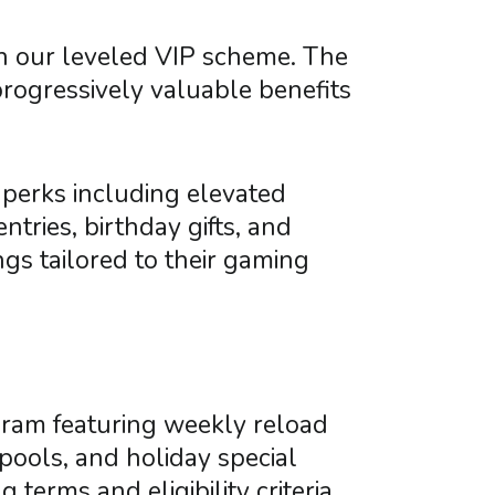
h our leveled VIP scheme. The
rogressively valuable benefits
perks including elevated
ries, birthday gifts, and
gs tailored to their gaming
ram featuring weekly reload
pools, and holiday special
terms and eligibility criteria.