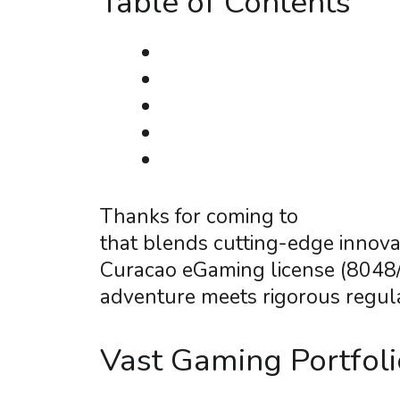
Table of Contents
Comprehensive Gaming Li
Secure Banking Methods 
Membership Rewards wit
Portable Gaming Interfac
Professional Customer As
Thanks for coming to
Vegashero
that blends cutting-edge innova
Curacao eGaming license (8048/
adventure meets rigorous regula
Vast Gaming Portfoli