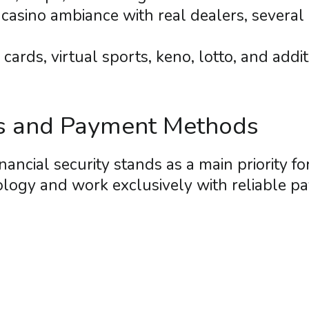
casino ambiance with real dealers, several
cards, virtual sports, keno, lotto, and add
ns and Payment Methods
ancial security stands as a main priority fo
logy and work exclusively with reliable p