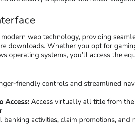
terface
e modern web technology, providing seamles
ware downloads. Whether you opt for gamin
s operating systems, you’ll access the equi
nger-friendly controls and streamlined navi
o Access:
Access virtually all title from th
r
l banking activities, claim promotions, an