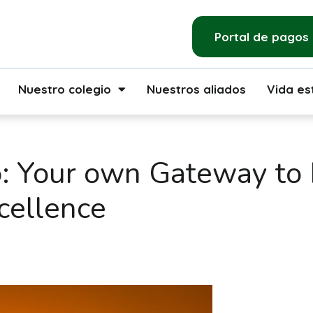
Portal de pagos
Nuestro colegio
Nuestros aliados
Vida est
o: Your own Gateway t
cellence