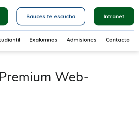
Sauces te escucha
Intranet
udiantil
Exalumnos
Admisiones
Contacto
o Premium Web-