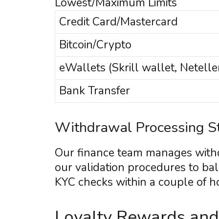
Lowest/Maximum Limits
Credit Card/Mastercard
Bitcoin/Crypto
eWallets (Skrill wallet, Netelle
Bank Transfer
Withdrawal Processing S
Our finance team manages withd
our validation procedures to ba
KYC checks within a couple of h
Loyalty Rewards and