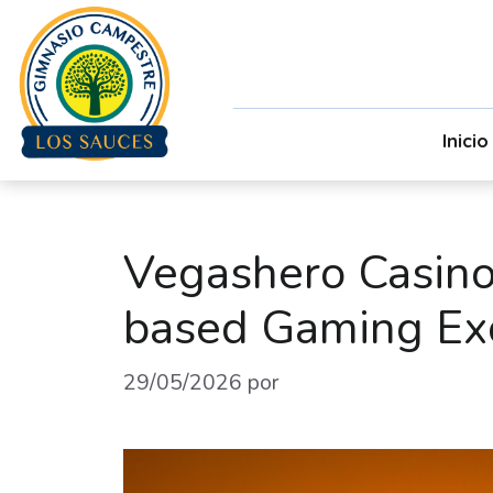
Inicio
Vegashero Casin
based Gaming Ex
29/05/2026
por
admin