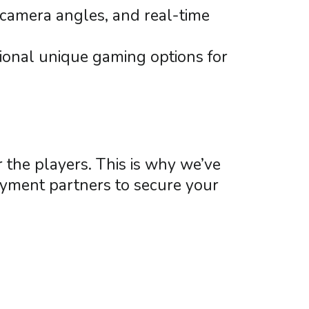
 camera angles, and real-time
itional unique gaming options for
r the players. This is why we’ve
ayment partners to secure your