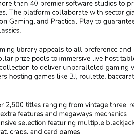
ore than 40 premier software studios to pro
es. The platform collaborate with sector gi
on Gaming, and Practical Play to guarantee 
assics.
ming library appeals to all preference and 
lar prize pools to immersive live host tabl
ollection to deliver unparalleled gaming va
rs hosting games like BJ, roulette, baccarat
 2,500 titles ranging from vintage three-r
ve extra features and megaways mechanics
ive selection featuring multiple blackjack
rat, craps, and card games