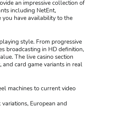
vide an impressive collection of
ants including NetEnt,
you have availability to the
playing style. From progressive
es broadcasting in HD definition,
lue. The live casino section
, and card game variants in real
eel machines to current video
 variations, European and