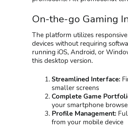
On-the-go Gaming In
The platform utilizes responsiv
devices without requiring soft
running iOS, Android, or Window
this desktop version.
Streamlined Interface:
Fi
smaller screens
Complete Game Portfoli
your smartphone browse
Profile Management:
Ful
from your mobile device