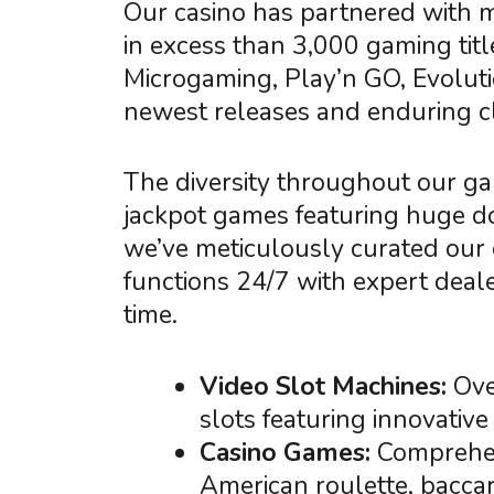
Our casino has partnered with m
in excess than 3,000 gaming titl
Microgaming, Play’n GO, Evoluti
newest releases and enduring cl
The diversity throughout our ga
jackpot games featuring huge dol
we’ve meticulously curated our c
functions 24/7 with expert deale
time.
Video Slot Machines:
Over
slots featuring innovati
Casino Games:
Comprehens
American roulette, bacca