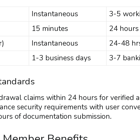
Instantaneous
3-5 work
15 minutes
24 hours
r)
Instantaneous
24-48 hr
1-3 business days
3-7 bank
tandards
rawal claims within 24 hours for verified 
lance security requirements with user conve
ours of documentation submission.
 Member Benefits