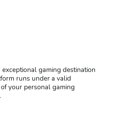
n exceptional gaming destination
tform runs under a valid
 of your personal gaming
.