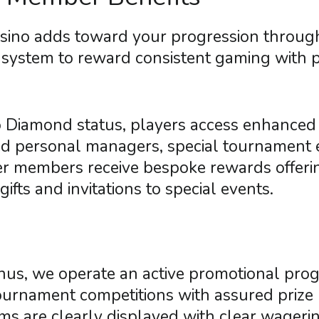
asino adds toward your progression throug
 system to reward consistent gaming with p
o Diamond status, players access enhanced 
d personal managers, special tournament ent
r members receive bespoke rewards offerin
fts and invitations to special events.
us, we operate an active promotional prog
ournament competitions with assured prize 
s are clearly displayed with clear wagering 