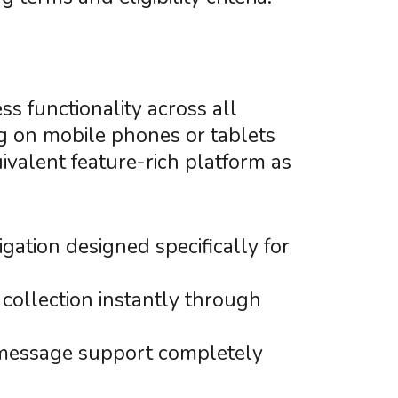
s functionality across all
g on mobile phones or tablets
valent feature-rich platform as
gation designed specifically for
e collection instantly through
d message support completely