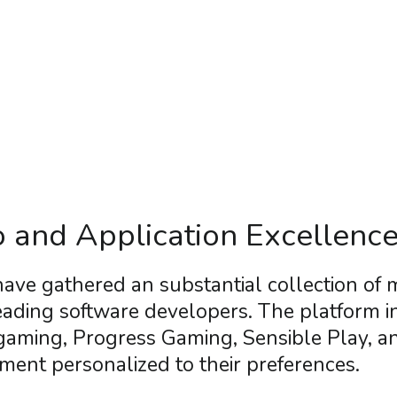
n and Application Excellence
afety Framework
r with Promotional Rewards
 as Multi-Device Compatibility
 Benefits
with Player Assistance
 and Application Excellenc
s have gathered an substantial collection o
eading software developers. The platform i
gaming, Progress Gaming, Sensible Play, a
ment personalized to their preferences.