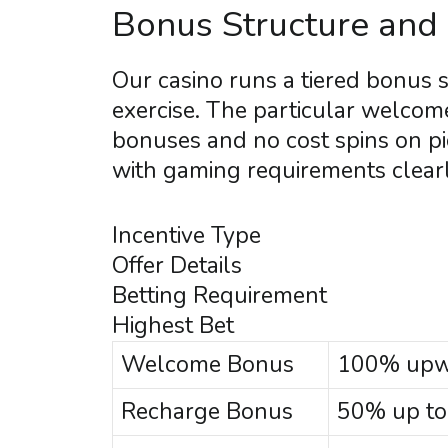
Bonus Structure and
Our casino runs a tiered bonus 
exercise. The particular welcom
bonuses and no cost spins on pic
with gaming requirements clearly
Incentive Type
Offer Details
Betting Requirement
Highest Bet
Welcome Bonus
100% upwa
Recharge Bonus
50% up to