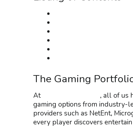
Our own Gaming Selectio
Financial Methods and S
Bonus Structure togethe
Cellular Platform as well
Elite Program and Loyalty
Client Support together 
The Gaming Portfolio
At
Avantgarde casino
, all of u
gaming options from industry-l
providers such as NetEnt, Micro
every player discovers entertain