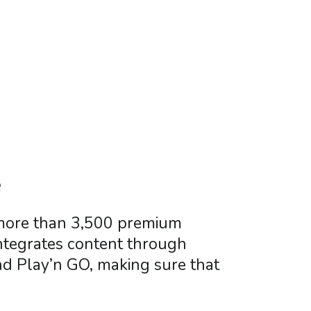
e
f more than 3,500 premium
ntegrates content through
nd Play’n GO, making sure that