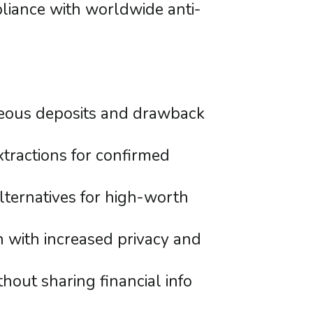
pliance with worldwide anti-
neous deposits and drawback
xtractions for confirmed
ternatives for high-worth
 with increased privacy and
out sharing financial info