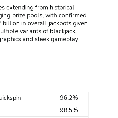
s extending from historical
nging prize pools, with confirmed
illion in overall jackpots given
ltiple variants of blackjack,
 graphics and sleek gameplay
uickspin
96.2%
98.5%