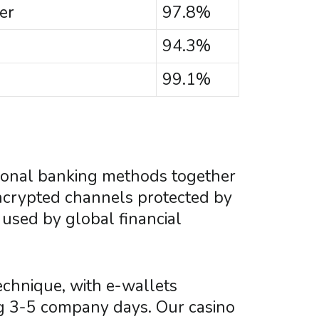
er
97.8%
94.3%
99.1%
ional banking methods together
ncrypted channels protected by
 used by global financial
echnique, with e-wallets
ng 3-5 company days. Our casino