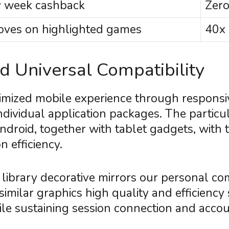
 week cashback
Zero
ves on highlighted games
40x 
d Universal Compatibility
ptimized mobile experience through responsi
individual application packages. The partic
Android, together with tablet gadgets, with
n efficiency.
library decorative mirrors our personal co
imilar graphics high quality and efficiency 
e sustaining session connection and accou