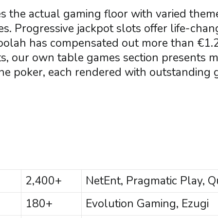
the actual gaming floor with varied theme
es. Progressive jackpot slots offer life-cha
olah has compensated out more than €1.2 b
ots, our own table games section presents mu
line poker, each rendered with outstanding
2,400+
NetEnt, Pragmatic Play, Q
180+
Evolution Gaming, Ezugi