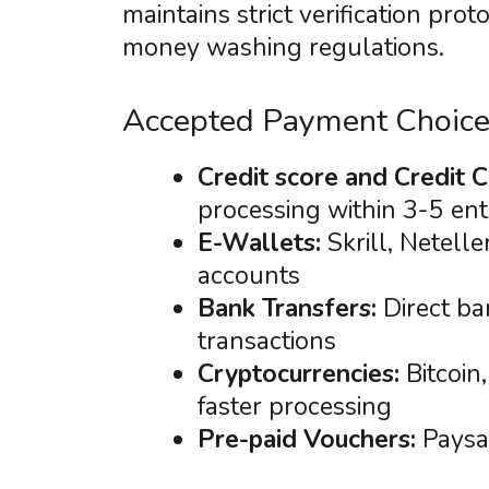
maintains strict verification pr
money washing regulations.
Accepted Payment Choic
Credit score and Credit C
processing within 3-5 ent
E-Wallets:
Skrill, Netell
accounts
Bank Transfers:
Direct ba
transactions
Cryptocurrencies:
Bitcoin
faster processing
Pre-paid Vouchers:
Paysaf