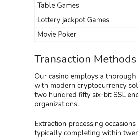
Table Games
Lottery jackpot Games
Movie Poker
Transaction Methods
Our casino employs a thorough
with modern cryptocurrency sol
two hundred fifty six-bit SSL e
organizations.
Extraction processing occasions 
typically completing within twe