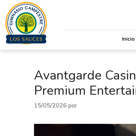
Inicio
Avantgarde Casin
Premium Enterta
15/05/2026
por
admin