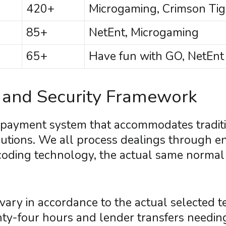
420+
Microgaming, Crimson Tig
85+
NetEnt, Microgaming
65+
Have fun with GO, NetEnt
 and Security Framework
 payment system that accommodates tradit
utions. We all process dealings through e
ncoding technology, the actual same normal
vary in accordance to the actual selected t
nty-four hours and lender transfers needi