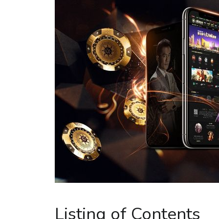
Listing of Contents