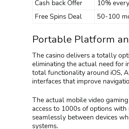
Cash back Offer
10% every
Free Spins Deal
50-100 mo
Portable Platform an
The casino delivers a totally o
eliminating the actual need for 
total functionality around iOS, 
interfaces that improve navigatio
The actual mobile video gaming 
access to 1000s of options with s
seamlessly between devices whil
systems.