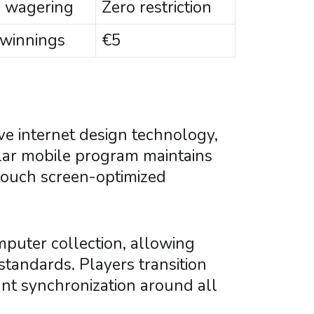
 wagering
Zero restriction
winnings
€5
ve internet design technology,
ular mobile program maintains
 touch screen-optimized
mputer collection, allowing
standards. Players transition
nt synchronization around all