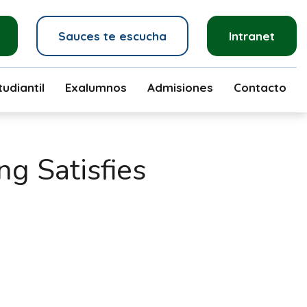
Sauces te escucha
Intranet
udiantil
Exalumnos
Admisiones
Contacto
g Satisfies