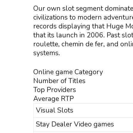
Our own slot segment dominates 
civilizations to modern adventur
records displaying that Huge Mo
that its launch in 2006. Past sl
roulette, chemin de fer, and on
systems.
Online game Category
Number of Titles
Top Providers
Average RTP
Visual Slots
Stay Dealer Video games