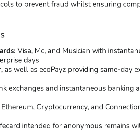
otocols to prevent fraud whilst ensuring com
es
ards:
Visa, Mc, and Musician with instanta
erprise days
er, as well as ecoPayz providing same-day e
nk exchanges and instantaneous banking al
, Ethereum, Cryptocurrency, and Connection
ecard intended for anonymous remains with