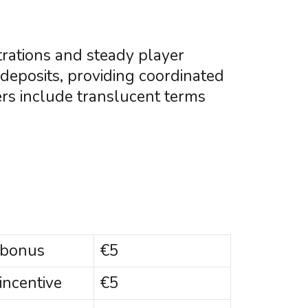
trations and steady player
deposits, providing coordinated
ers include translucent terms
 bonus
€5
incentive
€5