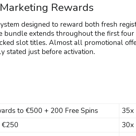
 Marketing Rewards
system designed to reward both fresh regis
e bundle extends throughout the first four 
ked slot titles. Almost all promotional off
 stated just before activation.
rds to €500 + 200 Free Spins
35x
 €250
30x 