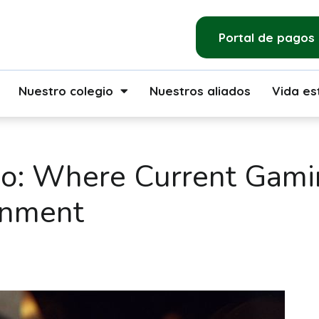
Portal de pagos
Nuestro colegio
Nuestros aliados
Vida est
o: Where Current Gamin
inment