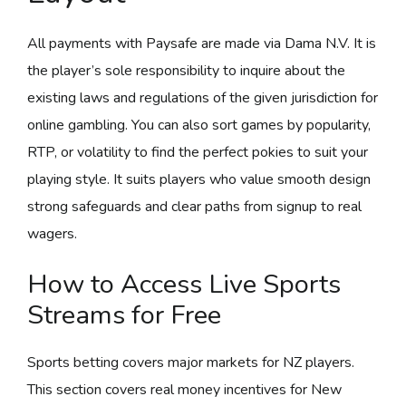
All payments with Paysafe are made via Dama N.V. It is
the player’s sole responsibility to inquire about the
existing laws and regulations of the given jurisdiction for
online gambling. You can also sort games by popularity,
RTP, or volatility to find the perfect pokies to suit your
playing style. It suits players who value smooth design
strong safeguards and clear paths from signup to real
wagers.
How to Access Live Sports
Streams for Free
Sports betting covers major markets for NZ players.
This section covers real money incentives for New