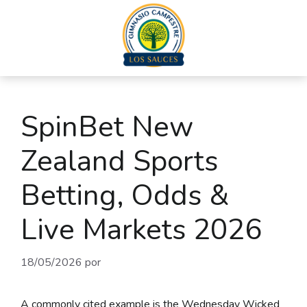
SpinBet New
Zealand Sports
Betting, Odds &
Live Markets 2026
18/05/2026
por
admin
A commonly cited example is the Wednesday Wicked