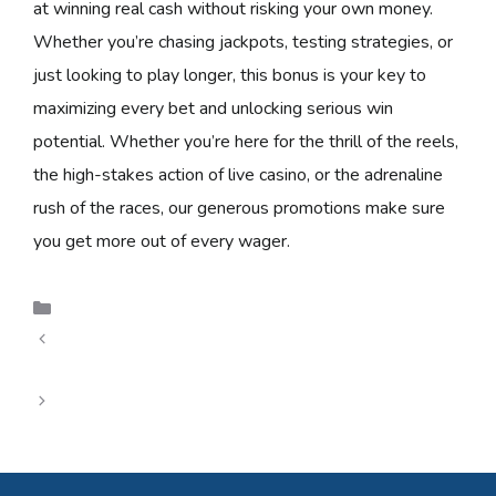
at winning real cash without risking your own money.
Whether you’re chasing jackpots, testing strategies, or
just looking to play longer, this bonus is your key to
maximizing every bet and unlocking serious win
potential. Whether you’re here for the thrill of the reels,
the high-stakes action of live casino, or the adrenaline
rush of the races, our generous promotions make sure
you get more out of every wager.
elektrikinfo.com
Beef Casino Free Coins: Claim 100 No-Deposit
Spins Today
Μπόνους και cashback Bizzo Casino