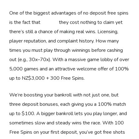
One of the biggest advantages of no deposit free spins
is the fact that
spinbet
they cost nothing to claim yet
there’s still a chance of making real wins. Licensing,
player reputation, and complaint history. How many
times you must play through winnings before cashing
out (e.g., 30x–70x). With a massive game lobby of over
5,000 games and an attractive welcome offer of 100%
up to NZ$3,000 + 300 Free Spins.
We’re boosting your bankroll with not just one, but
three deposit bonuses, each giving you a 100% match
up to $100. A bigger bankroll lets you play longer, and
sometimes slow and steady wins the race. With 100
Free Spins on your first deposit, you’ve got free shots