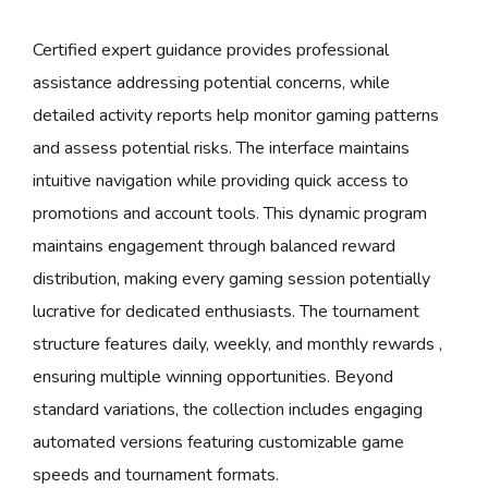
Certified expert guidance provides professional
assistance addressing potential concerns, while
detailed activity reports help monitor gaming patterns
and assess potential risks. The interface maintains
intuitive navigation while providing quick access to
promotions and account tools. This dynamic program
maintains engagement through balanced reward
distribution, making every gaming session potentially
lucrative for dedicated enthusiasts. The tournament
structure features daily, weekly, and monthly rewards ,
ensuring multiple winning opportunities. Beyond
standard variations, the collection includes engaging
automated versions featuring customizable game
speeds and tournament formats.