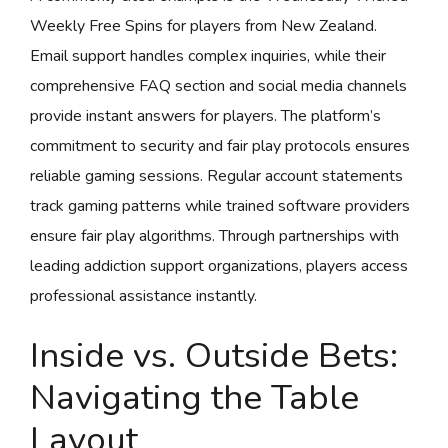
Weekly Free Spins for players from New Zealand.
Email support handles complex inquiries, while their
comprehensive FAQ section and social media channels
provide instant answers for players. The platform’s
commitment to security and fair play protocols ensures
reliable gaming sessions. Regular account statements
track gaming patterns while trained software providers
ensure fair play algorithms. Through partnerships with
leading addiction support organizations, players access
professional assistance instantly.
Inside vs. Outside Bets:
Navigating the Table
Layout