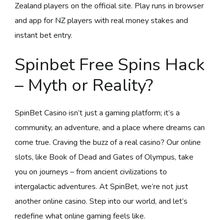
Zealand players on the official site. Play runs in browser
and app for NZ players with real money stakes and
instant bet entry.
Spinbet Free Spins Hack
– Myth or Reality?
SpinBet Casino isn’t just a gaming platform; it’s a
community, an adventure, and a place where dreams can
come true. Craving the buzz of a real casino? Our online
slots, like Book of Dead and Gates of Olympus, take
you on journeys – from ancient civilizations to
intergalactic adventures. At SpinBet, we’re not just
another online casino. Step into our world, and let’s
redefine what online gaming feels like.