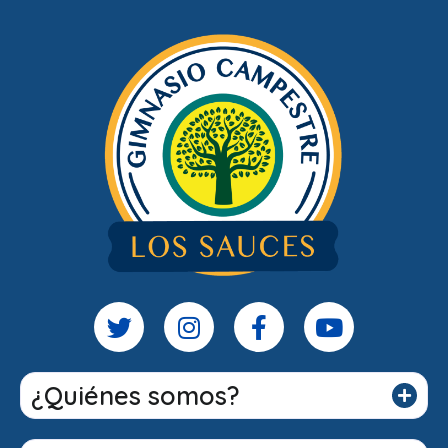
¿Quiénes somos?
Licencia de Funcionamiento según Resolución