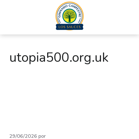
utopia500.org.uk
Uk Casino Withdrawal
Guide Faster Payouts
and Tips
29/06/2026
por
admin