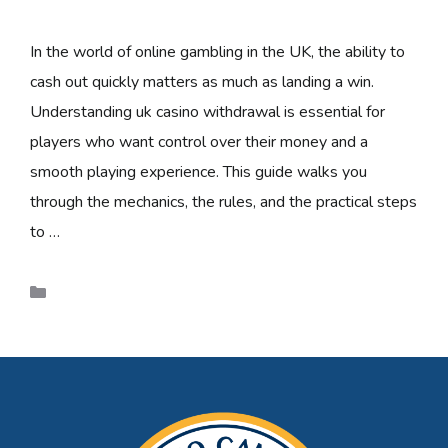
In the world of online gambling in the UK, the ability to
cash out quickly matters as much as landing a win.
Understanding uk casino withdrawal is essential for
players who want control over their money and a
smooth playing experience. This guide walks you
through the mechanics, the rules, and the practical steps
to …
Leer más
utopia500.org.uk