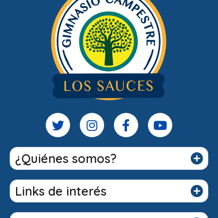
¿Quiénes somos?
Licencia de Funcionamiento según Resolución
Links de interés
de la Secretaría de Educación de
Cundinamarca, No. 006205del 4 de diciembre
Nuestro colegio