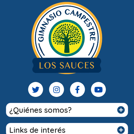
¿Quiénes somos?
Licencia de Funcionamiento según Resolución
Links de interés
de la Secretaría de Educación de