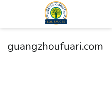
guangzhoufuari.com
BSB Details for 063-
001 Commonwealth
Bank of Australia in
Australia