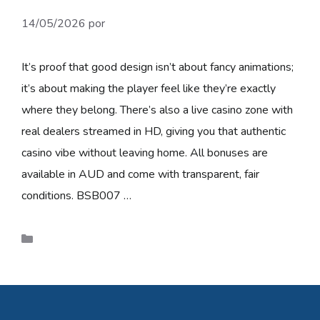
14/05/2026
por
admin
It’s proof that good design isn’t about fancy animations;
it’s about making the player feel like they’re exactly
where they belong. There’s also a live casino zone with
real dealers streamed in HD, giving you that authentic
casino vibe without leaving home. All bonuses are
available in AUD and come with transparent, fair
conditions. BSB007 …
Leer más
guangzhoufuari.com