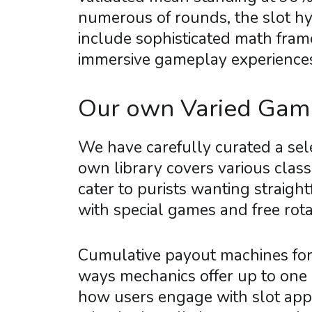
numerous of rounds, the slot hyp
include sophisticated math frame
immersive gameplay experiences 
Our own Varied Gami
We have carefully curated a sel
own library covers various classe
cater to purists wanting straigh
with special games and free rota
Cumulative payout machines for
ways mechanics offer up to one
how users engage with slot app