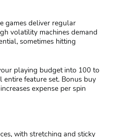
ce games deliver regular
igh volatility machines demand
ntial, sometimes hitting
 your playing budget into 100 to
 entire feature set. Bonus buy
 increases expense per spin
es, with stretching and sticky