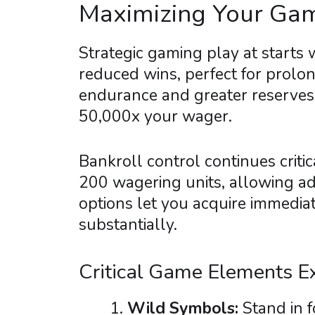
Maximizing Your Gam
Strategic gaming play at starts
reduced wins, perfect for prolo
endurance and greater reserves 
50,000x your wager.
Bankroll control continues criti
200 wagering units, allowing ad
options let you acquire immedia
substantially.
Critical Game Elements E
Wild Symbols:
Stand in f