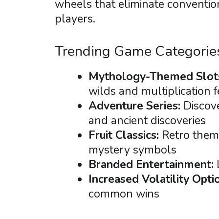
wheels that eliminate conventio
players.
Trending Game Categories
Mythology-Themed Slot
wilds and multiplication 
Adventure Series:
Discove
and ancient discoveries
Fruit Classics:
Retro theme
mystery symbols
Branded Entertainment:
L
Increased Volatility Opti
common wins