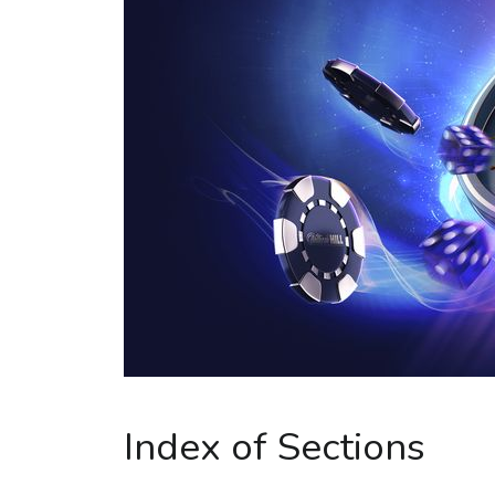
Index of Sections