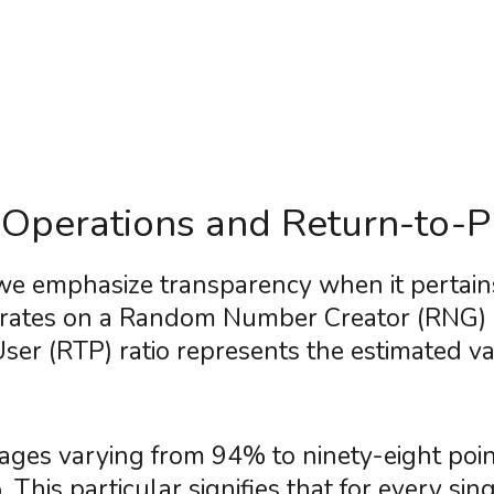
 and RTP Values
Portfolio
ing Experience
ons
me Gaming
Operations and Return-to-P
 we emphasize transparency when it pertain
erates on a Random Number Creator (RNG) 
User (RTP) ratio represents the estimated 
es varying from 94% to ninety-eight point 
This particular signifies that for every s