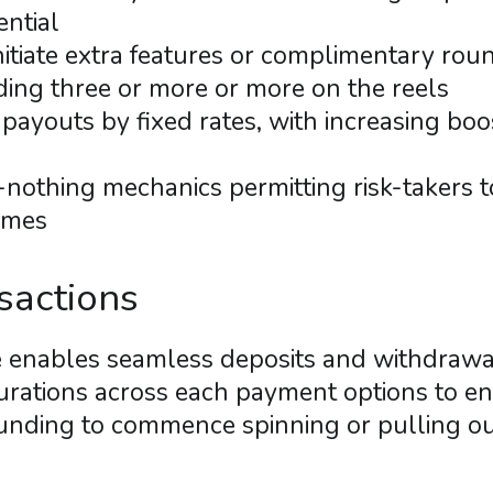
ential
itiate extra features or complimentary roun
ding three or more or more on the reels
payouts by fixed rates, with increasing bo
othing mechanics permitting risk-takers t
ames
sactions
 enables seamless deposits and withdrawa
urations across each payment options to e
funding to commence spinning or pulling ou