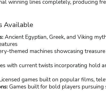
nal winning lines completely, producing f
 Available
s:
Ancient Egyptian, Greek, and Viking myth
features
ry-themed machines showcasing treasure q
s with current twists incorporating hold 
icensed games built on popular films, telev
ons:
Games built for bold players pursuing s