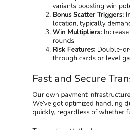
variants boosting win pot
Bonus Scatter Triggers:
In
location, typically deman
Win Multipliers:
Increase 
rounds
Risk Features:
Double-or-n
through cards or level g
Fast and Secure Tran
Our own payment infrastructure
We’ve got optimized handling d
quickly, regardless of whether 