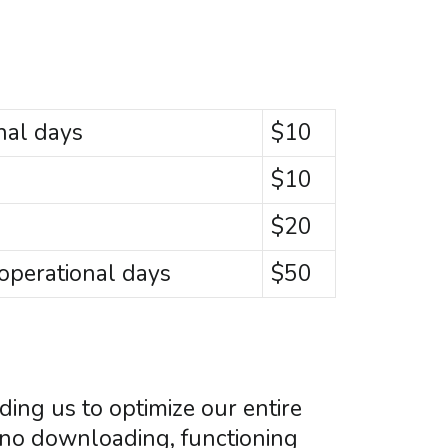
nal days
$10
$10
$20
 operational days
$50
ing us to optimize our entire
no downloading, functioning