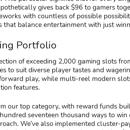
othetically gives back $96 to gamers toget
works with countless of possible possibili
that balance entertainment with just winn
ng Portfolio
ection of exceeding 2,000 gaming slots fro
s to suit diverse player tastes and wagering
tforward play, while multi-reel modern slot
tion features.
m our top category, with reward funds bui
 hundred seventeen thousand ways to win o
roach. We’ve also implemented cluster-pa