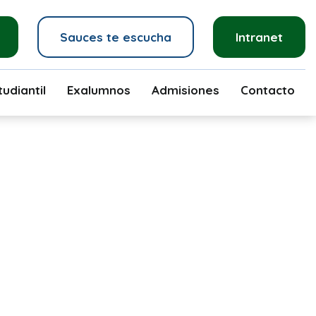
Sauces te escucha
Intranet
udiantil
Exalumnos
Admisiones
Contacto