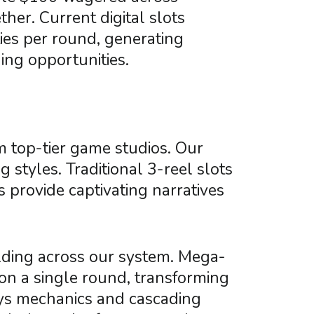
her. Current digital slots
ties per round, generating
ing opportunities.
m top-tier game studios. Our
 styles. Traditional 3-reel slots
s provide captivating narratives
lding across our system. Mega-
n a single round, transforming
ys mechanics and cascading