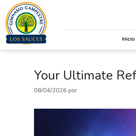
Inicio
Your Ultimate Ref
08/04/2026
por
admin