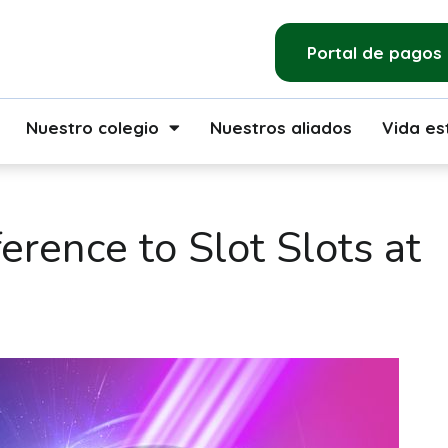
Portal de pagos
Nuestro colegio
Nuestros aliados
Vida est
erence to Slot Slots at