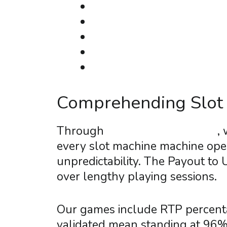
Grasping Slot Mechanics
Our own Extensive Game 
Maximizing Your own Gam
Rapid and Safe Transacti
Seamless On-the-Go Ga
Comprehending Slot 
Through
https://gameslots.uk/
,
every slot machine machine op
unpredictability. The Payout to 
over lengthy playing sessions.
Our games include RTP percentag
validated mean standing at 96%. 