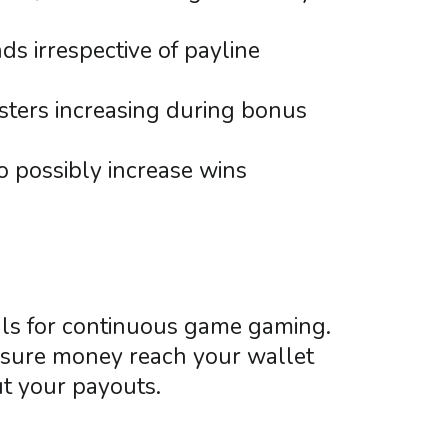
ds irrespective of payline
osters increasing during bonus
o possibly increase wins
ls for continuous game gaming.
nsure money reach your wallet
t your payouts.