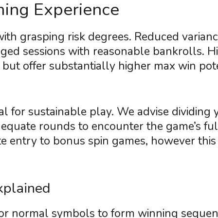
ing Experience
 with grasping risk degrees. Reduced varian
nged sessions with reasonable bankrolls. H
but offer substantially higher max win pote
cal for sustainable play. We advise dividing
equate rounds to encounter the game’s full
te entry to bonus spin games, however this
xplained
or normal symbols to form winning sequenc