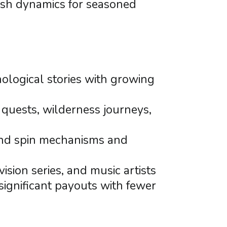
resh dynamics for seasoned
ological stories with growing
uests, wilderness journeys,
and spin mechanisms and
ision series, and music artists
ignificant payouts with fewer