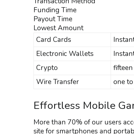
Transaction Method
Funding Time
Payout Time
Lowest Amount
Card Cards
Instan
Electronic Wallets
Instan
Crypto
fifteen
Wire Transfer
one to
Effortless Mobile G
More than 70% of our users acce
site for smartphones and porta