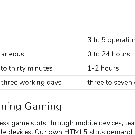
t
3 to 5 operatio
taneous
0 to 24 hours
 to thirty minutes
1-2 hours
 three working days
three to seven
aming Gaming
ss game slots through mobile devices, lead
ble devices. Our own HTML5 slots demand 