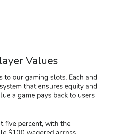
layer Values
s to our gaming slots. Each and
system that ensures equity and
value a game pays back to users
five percent, with the
ingle $100 wagered across