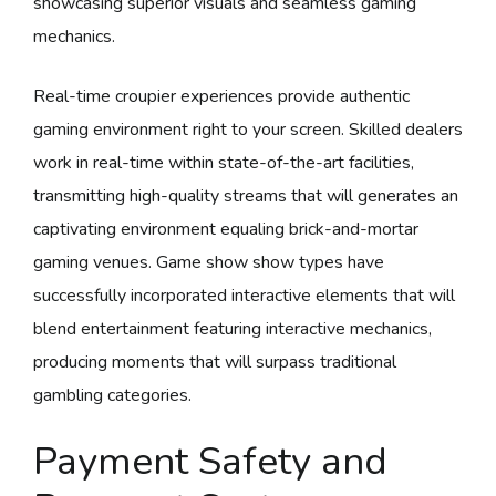
showcasing superior visuals and seamless gaming
mechanics.
Real-time croupier experiences provide authentic
gaming environment right to your screen. Skilled dealers
work in real-time within state-of-the-art facilities,
transmitting high-quality streams that will generates an
captivating environment equaling brick-and-mortar
gaming venues. Game show show types have
successfully incorporated interactive elements that will
blend entertainment featuring interactive mechanics,
producing moments that will surpass traditional
gambling categories.
Payment Safety and