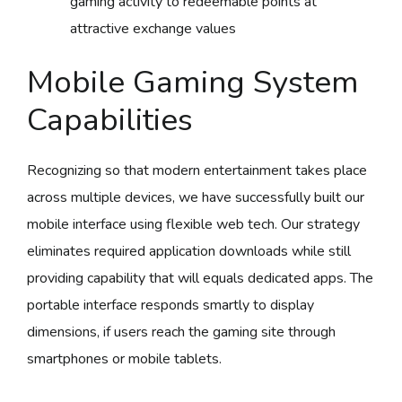
gaming activity to redeemable points at
attractive exchange values
Mobile Gaming System
Capabilities
Recognizing so that modern entertainment takes place
across multiple devices, we have successfully built our
mobile interface using flexible web tech. Our strategy
eliminates required application downloads while still
providing capability that will equals dedicated apps. The
portable interface responds smartly to display
dimensions, if users reach the gaming site through
smartphones or mobile tablets.