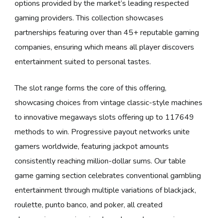
options provided by the market’s leading respected
gaming providers. This collection showcases
partnerships featuring over than 45+ reputable gaming
companies, ensuring which means all player discovers
entertainment suited to personal tastes.
The slot range forms the core of this offering,
showcasing choices from vintage classic-style machines
to innovative megaways slots offering up to 117649
methods to win. Progressive payout networks unite
gamers worldwide, featuring jackpot amounts
consistently reaching million-dollar sums. Our table
game gaming section celebrates conventional gambling
entertainment through multiple variations of blackjack,
roulette, punto banco, and poker, all created