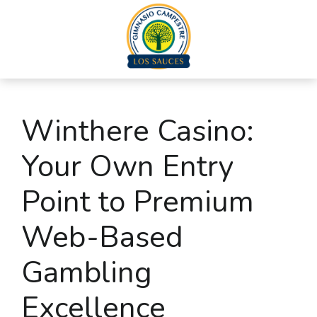
Winthere Casino:
Your Own Entry
Point to Premium
Web-Based
Gambling
Excellence