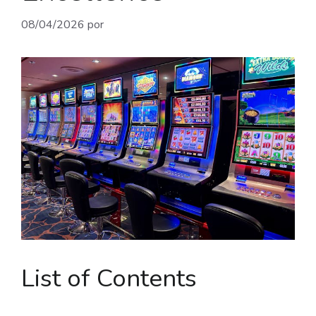
08/04/2026
por
admin
List of Contents