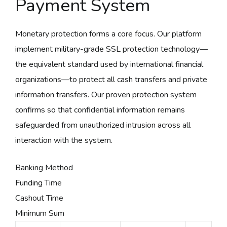
Payment System
Monetary protection forms a core focus. Our platform
implement military-grade SSL protection technology—
the equivalent standard used by international financial
organizations—to protect all cash transfers and private
information transfers. Our proven protection system
confirms so that confidential information remains
safeguarded from unauthorized intrusion across all
interaction with the system.
Banking Method
Funding Time
Cashout Time
Minimum Sum