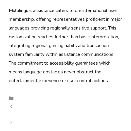
Multilingual assistance caters to our international user
membership, offering representatives proficient in major
languages providing regionally sensitive support. This
customization reaches further than basic interpretation,
integrating regional gaming habits and transaction
system familiarity within assistance communications.
The commitment to accessibility guarantees which
means language obstacles never obstruct the
entertainment experience or user control abilities.
Uncategorized
Wildrobin Casino: A Portal to High-End Web-based
Gaming Entertainment
Zebra Bingo: The Premier Destination for Premium