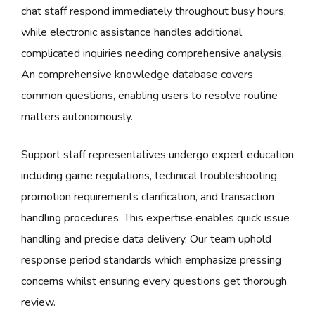
chat staff respond immediately throughout busy hours,
while electronic assistance handles additional
complicated inquiries needing comprehensive analysis.
An comprehensive knowledge database covers
common questions, enabling users to resolve routine
matters autonomously.
Support staff representatives undergo expert education
including game regulations, technical troubleshooting,
promotion requirements clarification, and transaction
handling procedures. This expertise enables quick issue
handling and precise data delivery. Our team uphold
response period standards which emphasize pressing
concerns whilst ensuring every questions get thorough
review.