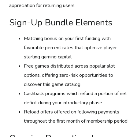
appreciation for returning users.
Sign-Up Bundle Elements
Matching bonus on your first funding with
favorable percent rates that optimize player
starting gaming capital
Free games distributed across popular slot
options, offering zero-risk opportunities to
discover this game catalog
Cashback programs which refund a portion of net
deficit during your introductory phase
Reload offers offered on following payments
throughout the first month of membership period