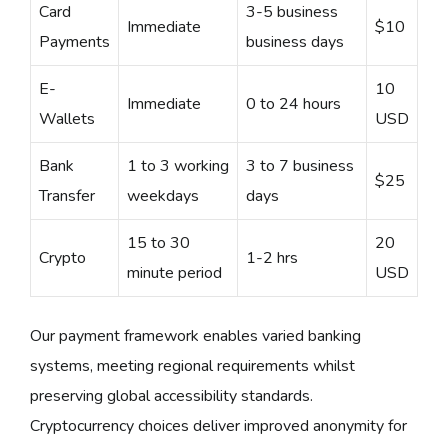
Card
3-5 business
Immediate
$10
Payments
business days
E-
10
Immediate
0 to 24 hours
Wallets
USD
Bank
1 to 3 working
3 to 7 business
$25
Transfer
weekdays
days
15 to 30
20
Crypto
1-2 hrs
minute period
USD
Our payment framework enables varied banking
systems, meeting regional requirements whilst
preserving global accessibility standards.
Cryptocurrency choices deliver improved anonymity for