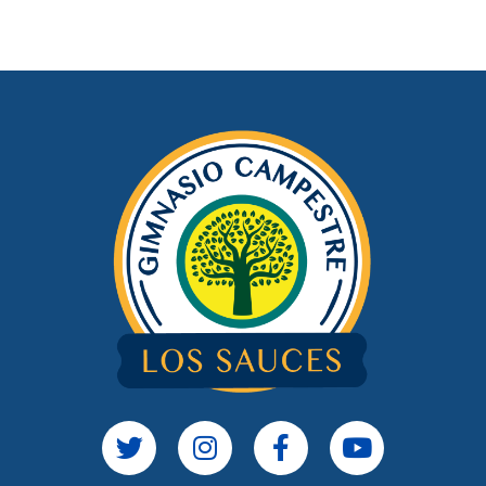
Internet Bingo Fun