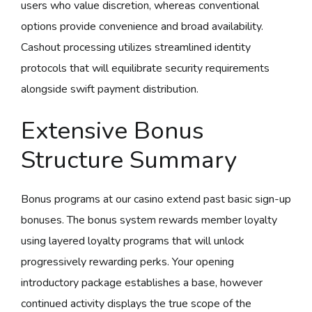
users who value discretion, whereas conventional
options provide convenience and broad availability.
Cashout processing utilizes streamlined identity
protocols that will equilibrate security requirements
alongside swift payment distribution.
Extensive Bonus
Structure Summary
Bonus programs at our casino extend past basic sign-up
bonuses. The bonus system rewards member loyalty
using layered loyalty programs that will unlock
progressively rewarding perks. Your opening
introductory package establishes a base, however
continued activity displays the true scope of the