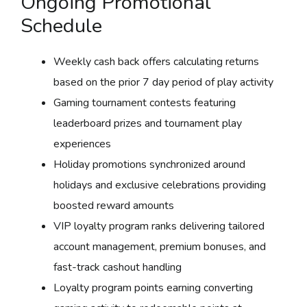
Ongoing Promotional
Schedule
Weekly cash back offers calculating returns
based on the prior 7 day period of play activity
Gaming tournament contests featuring
leaderboard prizes and tournament play
experiences
Holiday promotions synchronized around
holidays and exclusive celebrations providing
boosted reward amounts
VIP loyalty program ranks delivering tailored
account management, premium bonuses, and
fast-track cashout handling
Loyalty program points earning converting