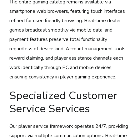
The entire gaming catalog remains available via
smartphone web browsers, featuring touch interfaces
refined for user-friendly browsing. Real-time dealer
games broadcast smoothly via mobile data, and
payment features preserve total functionality
regardless of device kind. Account management tools,
reward claiming, and player assistance channels each
work identically through PC and mobile devices,
ensuring consistency in player gaming experience.
Specialized Customer
Service Services
Our player service framework operates 24/7, providing
support via multiple communication options. Real-time