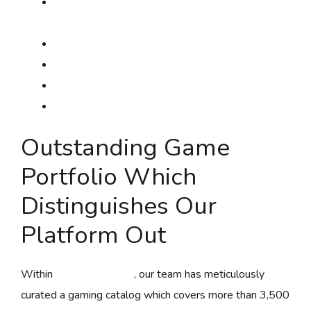
Exceptional Game Portfolio That Will Separates
Us Out
Banking Security and Transaction Framework
Comprehensive Reward Framework Overview
Portable System Capabilities
Specialized User Service Solutions
Outstanding Game
Portfolio Which
Distinguishes Our
Platform Out
Within
Winthere caisno
, our team has meticulously
curated a gaming catalog which covers more than 3,500