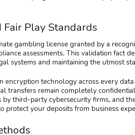
d Fair Play Standards
imate gambling license granted by a recogn
pliance assessments. This validation fact 
egal systems and maintaining the utmost sta
 encryption technology across every data t
ial transfers remain completely confidenti
by third-party cybersecurity firms, and th
o protect your deposits from business exp
ethods