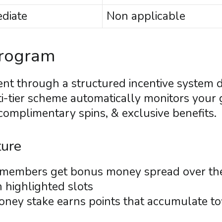
diate
Non applicable
Program
t through a structured incentive system d
ti-tier scheme automatically monitors your 
 complimentary spins, & exclusive benefits.
ture
embers get bonus money spread over their
highlighted slots
oney stake earns points that accumulate t