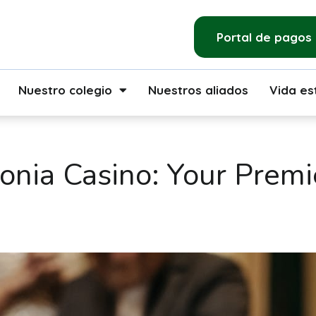
Portal de pagos
Nuestro colegio
Nuestros aliados
Vida est
nia Casino: Your Prem