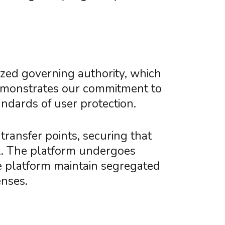
ized governing authority, which
demonstrates our commitment to
ndards of user protection.
ransfer points, securing that
al. The platform undergoes
e platform maintain segregated
enses.