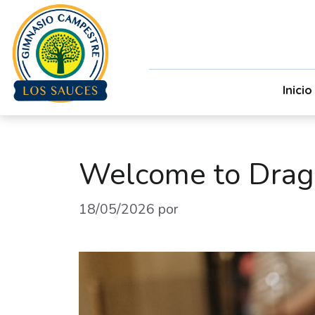
Inicio
Welcome to Drago
18/05/2026
por
admin