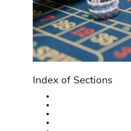
Index of Sections
Our Platform’s Extensive
Enhanced Security & Fai
Versatile Payment Soluti
Special Rewards Progra