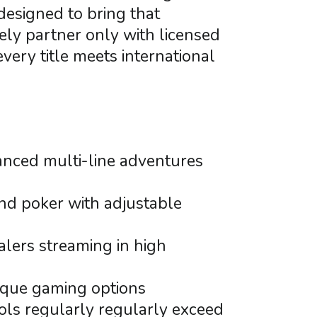
 designed to bring that
ely partner only with licensed
very title meets international
anced multi-line adventures
and poker with adjustable
alers streaming in high
nique gaming options
ols regularly regularly exceed