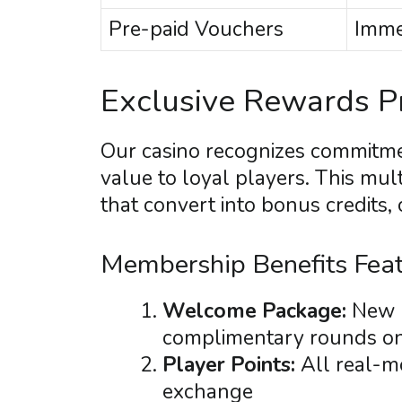
Pre-paid Vouchers
Imme
Exclusive Rewards 
Our casino recognizes commitmen
value to loyal players. This mul
that convert into bonus credits,
Membership Benefits Fea
Welcome Package:
New m
complimentary rounds on 
Player Points:
All real-m
exchange