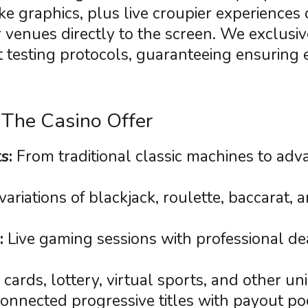
ike graphics, plus live croupier experiences
venues directly to the screen. We exclusiv
t testing protocols, guaranteeing ensuring e
 The Casino Offer
s:
From traditional classic machines to adv
riations of blackjack, roulette, baccarat, 
:
Live gaming sessions with professional de
cards, lottery, virtual sports, and other u
onnected progressive titles with payout po