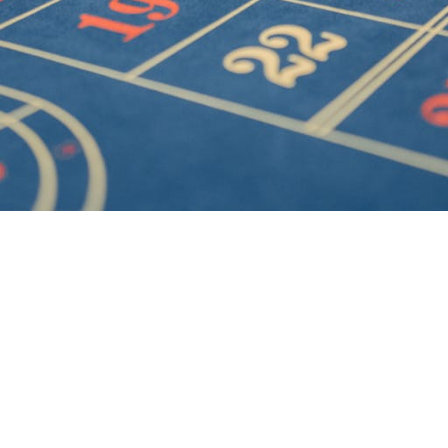
 Gaming Portfolio
r Gaming Standards
ons
m