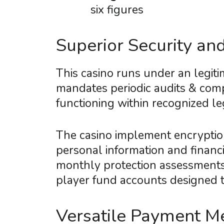
six figures
Superior Security an
This casino runs under an legit
mandates periodic audits & com
functioning within recognized l
The casino implement encryption
personal information and financ
monthly protection assessments 
player fund accounts designed t
Versatile Payment M