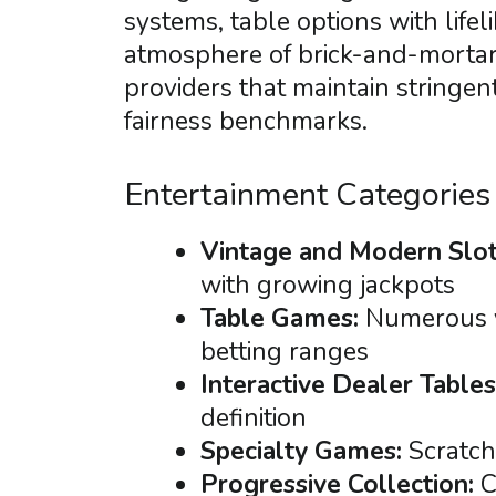
systems, table options with lifel
atmosphere of brick-and-mortar 
providers that maintain stringen
fairness benchmarks.
Entertainment Categories
Vintage and Modern Slot
with growing jackpots
Table Games:
Numerous va
betting ranges
Interactive Dealer Tables
definition
Specialty Games:
Scratch 
Progressive Collection:
C