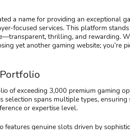
e
ated a name for providing an exceptional 
ayer-focused services. This platform stands
—transparent, thrilling, and rewarding. W
osing yet another gaming website; you’re pi
Portfolio
olio of exceeding 3,000 premium gaming opt
s selection spans multiple types, ensuring 
ference or expertise level.
no features genuine slots driven by sophis