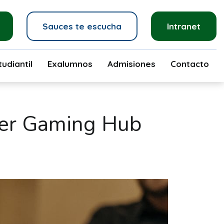
Sauces te escucha
Intranet
udiantil
Exalumnos
Admisiones
Contacto
ier Gaming Hub