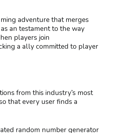
gaming adventure that merges
 as an testament to the way
hen players join
casino
cking a ally committed to player
ions from this industry’s most
so that every user finds a
ticated random number generator