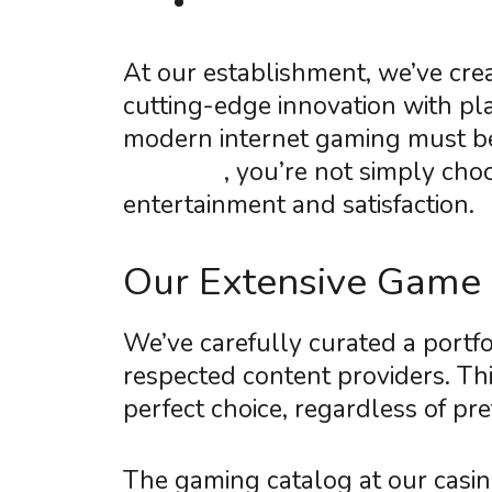
Smooth Mobile Experienc
At our establishment, we’ve cre
cutting-edge innovation with pl
modern internet gaming must be
dragonia
, you’re not simply cho
entertainment and satisfaction.
Our Extensive Game 
We’ve carefully curated a portf
respected content providers. Thi
perfect choice, regardless of pre
The gaming catalog at our casi