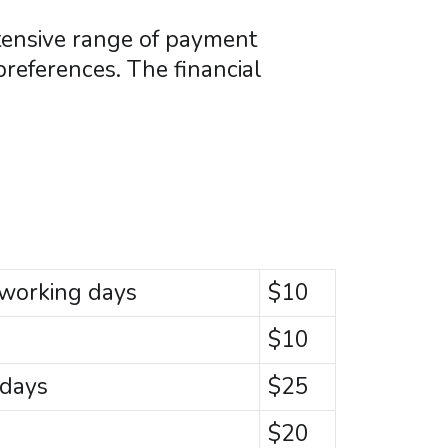
tensive range of payment
references. The financial
 working days
$10
$10
 days
$25
$20