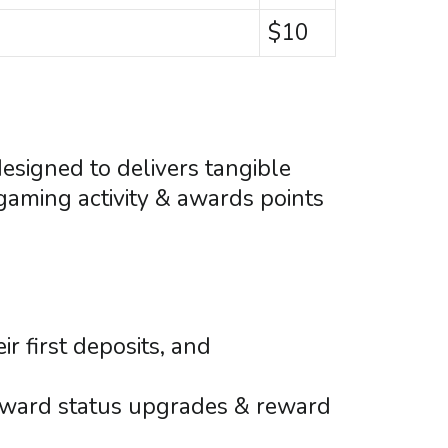
$10
esigned to delivers tangible
gaming activity & awards points
 first deposits, and
oward status upgrades & reward