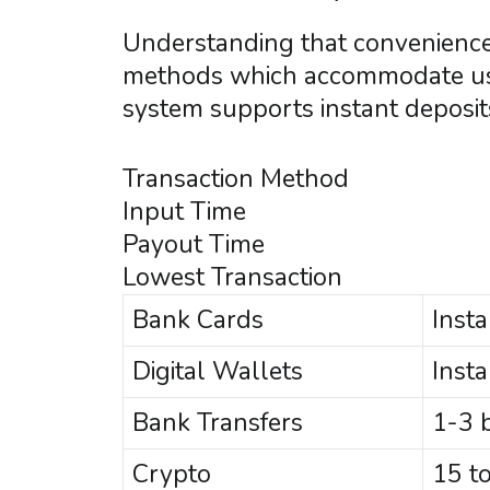
Understanding that convenience
methods which accommodate user
system supports instant deposits
Transaction Method
Input Time
Payout Time
Lowest Transaction
Bank Cards
Insta
Digital Wallets
Insta
Bank Transfers
1-3 
Crypto
15 t