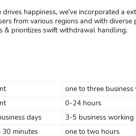
 drives happiness, we’ve incorporated a ex
s from various regions and with diverse p
 & prioritizes swift withdrawal handling.
nt
one to three business
nt
0-24 hours
business days
3-5 business working
o 30 minutes
one to two hours