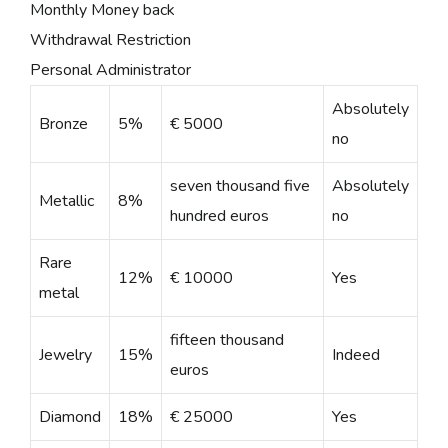
Monthly Money back
Withdrawal Restriction
Personal Administrator
Absolutely
Bronze
5%
€ 5000
no
seven thousand five
Absolutely
Metallic
8%
hundred euros
no
Rare
12%
€ 10000
Yes
metal
fifteen thousand
Jewelry
15%
Indeed
euros
Diamond
18%
€ 25000
Yes