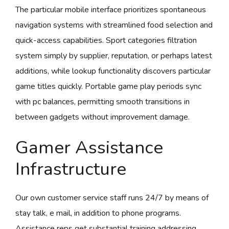
The particular mobile interface prioritizes spontaneous
navigation systems with streamlined food selection and
quick-access capabilities. Sport categories filtration
system simply by supplier, reputation, or perhaps latest
additions, while lookup functionality discovers particular
game titles quickly. Portable game play periods sync
with pc balances, permitting smooth transitions in
between gadgets without improvement damage.
Gamer Assistance
Infrastructure
Our own customer service staff runs 24/7 by means of
stay talk, e mail, in addition to phone programs.
Assistance reps get substantial training addressing