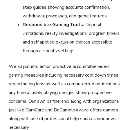
step guides showing accounts confirmation,
withdrawal processes, and game features
Responsible Gaming Tools:
Deposit
limitations, reality investigations, program timers,
and self applied exclusion choices accessible
through accounts settings
We all put into action proactive accountable video
gaming measures including necessary cool down times
regarding big loss as well as computerized notifications
any time actively playing designs show prospective
concerns. Our own partnership along with organizations
just like GamCare and BeGambleAware offers gamers
along with use of professional help sources whenever
necessary.