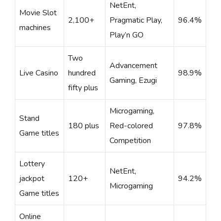
NetEnt,
Movie Slot
2,100+
Pragmatic Play,
96.4%
machines
Play’n GO
Two
Advancement
Live Casino
hundred
98.9%
Gaming, Ezugi
fifty plus
Microgaming,
Stand
180 plus
Red-colored
97.8%
Game titles
Competition
Lottery
NetEnt,
jackpot
120+
94.2%
Microgaming
Game titles
Online