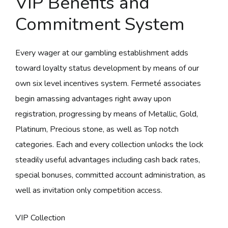
VIP Benefits and
Commitment System
Every wager at our gambling establishment adds
toward loyalty status development by means of our
own six level incentives system. Fermeté associates
begin amassing advantages right away upon
registration, progressing by means of Metallic, Gold,
Platinum, Precious stone, as well as Top notch
categories. Each and every collection unlocks the lock
steadily useful advantages including cash back rates,
special bonuses, committed account administration, as
well as invitation only competition access.
VIP Collection