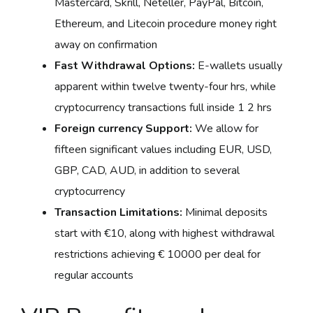
Mastercard, Skrill, Neteller, PayPal, Bitcoin,
Ethereum, and Litecoin procedure money right
away on confirmation
Fast Withdrawal Options:
E-wallets usually
apparent within twelve twenty-four hrs, while
cryptocurrency transactions full inside 1 2 hrs
Foreign currency Support:
We allow for
fifteen significant values including EUR, USD,
GBP, CAD, AUD, in addition to several
cryptocurrency
Transaction Limitations:
Minimal deposits
start with €10, along with highest withdrawal
restrictions achieving € 10000 per deal for
regular accounts