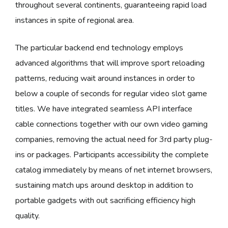
throughout several continents, guaranteeing rapid load
instances in spite of regional area.
The particular backend end technology employs
advanced algorithms that will improve sport reloading
patterns, reducing wait around instances in order to
below a couple of seconds for regular video slot game
titles. We have integrated seamless API interface
cable connections together with our own video gaming
companies, removing the actual need for 3rd party plug-
ins or packages. Participants accessibility the complete
catalog immediately by means of net internet browsers,
sustaining match ups around desktop in addition to
portable gadgets with out sacrificing efficiency high
quality.