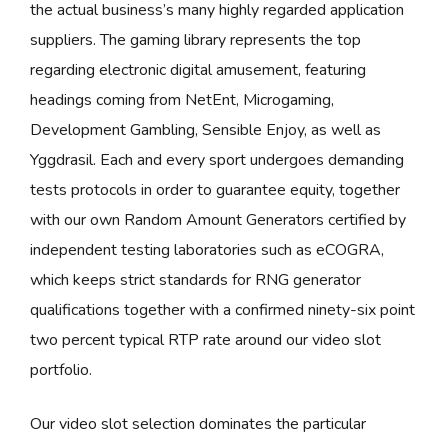
the actual business’s many highly regarded application
suppliers. The gaming library represents the top
regarding electronic digital amusement, featuring
headings coming from NetEnt, Microgaming,
Development Gambling, Sensible Enjoy, as well as
Yggdrasil. Each and every sport undergoes demanding
tests protocols in order to guarantee equity, together
with our own Random Amount Generators certified by
independent testing laboratories such as eCOGRA,
which keeps strict standards for RNG generator
qualifications together with a confirmed ninety-six point
two percent typical RTP rate around our video slot
portfolio.
Our video slot selection dominates the particular