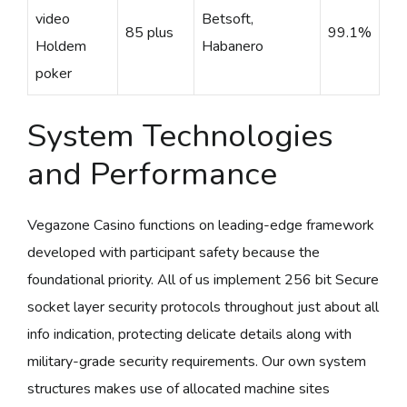
video
Betsoft,
85 plus
99.1%
Holdem
Habanero
poker
System Technologies
and Performance
Vegazone Casino functions on leading-edge framework
developed with participant safety because the
foundational priority. All of us implement 256 bit Secure
socket layer security protocols throughout just about all
info indication, protecting delicate details along with
military-grade security requirements. Our own system
structures makes use of allocated machine sites