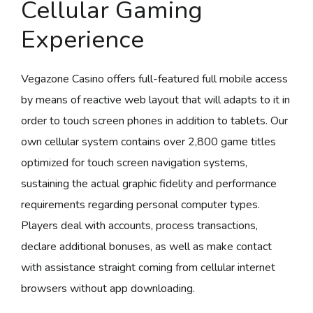
Cellular Gaming
Experience
Vegazone Casino offers full-featured full mobile access
by means of reactive web layout that will adapts to it in
order to touch screen phones in addition to tablets. Our
own cellular system contains over 2,800 game titles
optimized for touch screen navigation systems,
sustaining the actual graphic fidelity and performance
requirements regarding personal computer types.
Players deal with accounts, process transactions,
declare additional bonuses, as well as make contact
with assistance straight coming from cellular internet
browsers without app downloading.