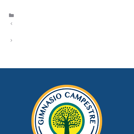
Uncategorized
Spin Samurai Gaming: Your Portal to Superior
Gaming Superiority
Casino Aerobet : La meilleure Destination de Jeu en
Ligne de confiance Préférée