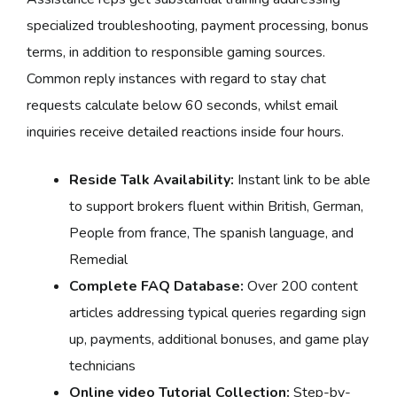
specialized troubleshooting, payment processing, bonus
terms, in addition to responsible gaming sources.
Common reply instances with regard to stay chat
requests calculate below 60 seconds, whilst email
inquiries receive detailed reactions inside four hours.
Reside Talk Availability:
Instant link to be able
to support brokers fluent within British, German,
People from france, The spanish language, and
Remedial
Complete FAQ Database:
Over 200 content
articles addressing typical queries regarding sign
up, payments, additional bonuses, and game play
technicians
Online video Tutorial Collection:
Step-by-