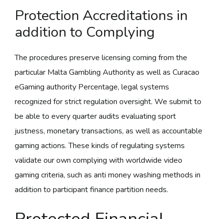
Protection Accreditations in
addition to Complying
The procedures preserve licensing coming from the
particular Malta Gambling Authority as well as Curacao
eGaming authority Percentage, legal systems
recognized for strict regulation oversight. We submit to
be able to every quarter audits evaluating sport
justness, monetary transactions, as well as accountable
gaming actions. These kinds of regulating systems
validate our own complying with worldwide video
gaming criteria, such as anti money washing methods in
addition to participant finance partition needs.
Protected Financial