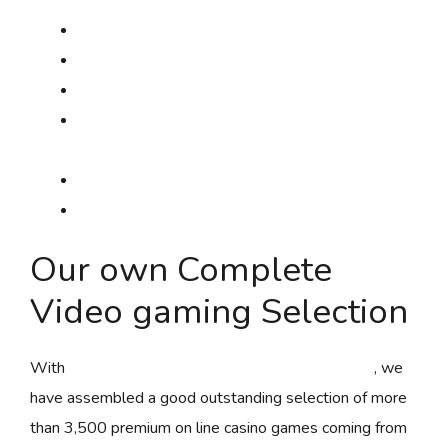
Our own Comprehensive Gambling Selection
Platform Technology and Efficiency
Secure Financial Alternatives
Very important personel Benefits in addition to
Devotion System
Mobile Video gaming Expertise
Gamer Assistance Framework
Our own Complete
Video gaming Selection
With
https://vegazone-casino-australia.com/login/
, we
have assembled a good outstanding selection of more
than 3,500 premium on line casino games coming from