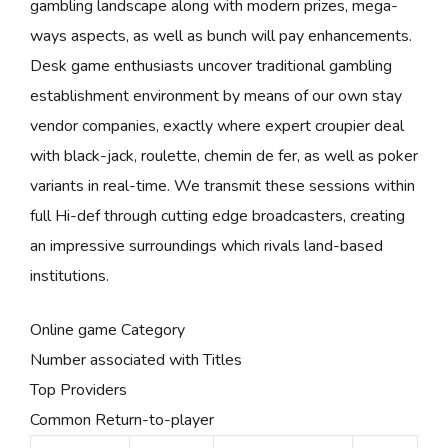
gambling landscape along with modern prizes, mega-
ways aspects, as well as bunch will pay enhancements.
Desk game enthusiasts uncover traditional gambling
establishment environment by means of our own stay
vendor companies, exactly where expert croupier deal
with black-jack, roulette, chemin de fer, as well as poker
variants in real-time. We transmit these sessions within
full Hi-def through cutting edge broadcasters, creating
an impressive surroundings which rivals land-based
institutions.
Online game Category
Number associated with Titles
Top Providers
Common Return-to-player