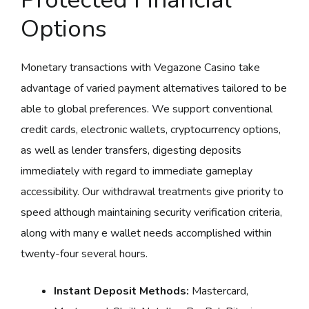
Options
Monetary transactions with Vegazone Casino take
advantage of varied payment alternatives tailored to be
able to global preferences. We support conventional
credit cards, electronic wallets, cryptocurrency options,
as well as lender transfers, digesting deposits
immediately with regard to immediate gameplay
accessibility. Our withdrawal treatments give priority to
speed although maintaining security verification criteria,
along with many e wallet needs accomplished within
twenty-four several hours.
Instant Deposit Methods:
Mastercard,