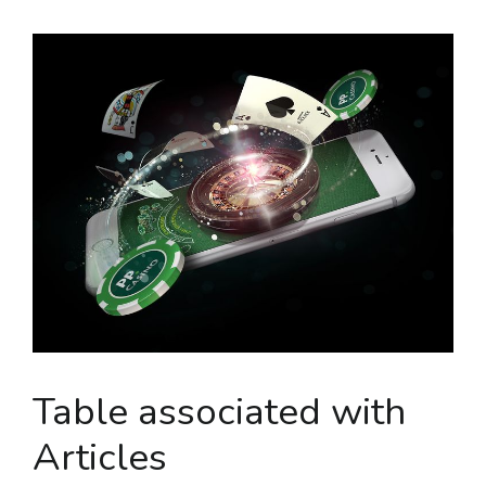
Table associated with
Articles