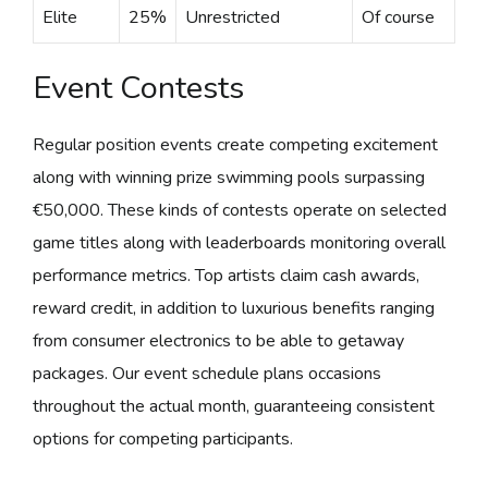
Elite
25%
Unrestricted
Of course
Event Contests
Regular position events create competing excitement
along with winning prize swimming pools surpassing
€50,000. These kinds of contests operate on selected
game titles along with leaderboards monitoring overall
performance metrics. Top artists claim cash awards,
reward credit, in addition to luxurious benefits ranging
from consumer electronics to be able to getaway
packages. Our event schedule plans occasions
throughout the actual month, guaranteeing consistent
options for competing participants.