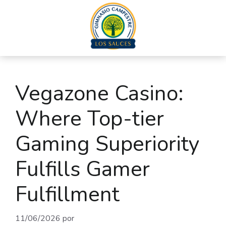
Vegazone Casino:
Where Top-tier
Gaming Superiority
Fulfills Gamer
Fulfillment
11/06/2026
por
admin