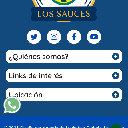
¿Quiénes somos?
Licencia de Funcionamiento según Resolución
Links de interés
de la Secretaría de Educación de
Cundinamarca, No. 006205del 4 de diciembre
Nuestro colegio
de 2002 para los niveles de Preescolar y
Ubicación
Básica Primaria.
Vida estudiantil
Exalumnos
Resolución 004578 del 19 de noviembre de
2003 para el nivel de Básica Secundaria y
Admisiones
© 2023 Diseño por
Agencia de Marketing Digital
y Hecho por