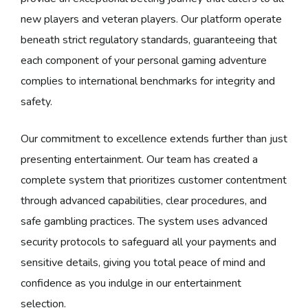
new players and veteran players. Our platform operate
beneath strict regulatory standards, guaranteeing that
each component of your personal gaming adventure
complies to international benchmarks for integrity and
safety.
Our commitment to excellence extends further than just
presenting entertainment. Our team has created a
complete system that prioritizes customer contentment
through advanced capabilities, clear procedures, and
safe gambling practices. The system uses advanced
security protocols to safeguard all your payments and
sensitive details, giving you total peace of mind and
confidence as you indulge in our entertainment
selection.