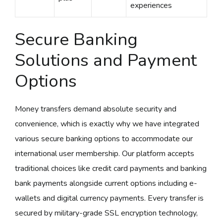
experiences
Secure Banking
Solutions and Payment
Options
Money transfers demand absolute security and
convenience, which is exactly why we have integrated
various secure banking options to accommodate our
international user membership. Our platform accepts
traditional choices like credit card payments and banking
bank payments alongside current options including e-
wallets and digital currency payments. Every transfer is
secured by military-grade SSL encryption technology,