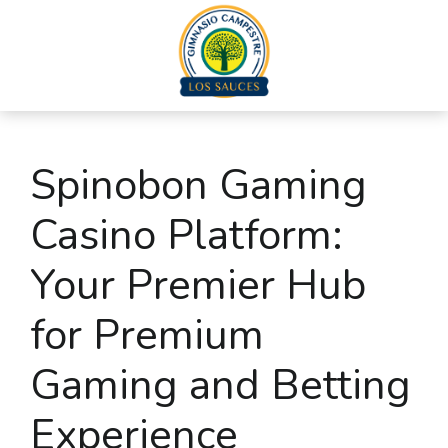
Spinobon Gaming
Casino Platform:
Your Premier Hub
for Premium
Gaming and Betting
Experience