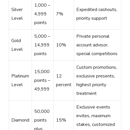
1,000 –
Silver
Expedited cashouts,
4,999
7%
Level
priority support
points
5,000 –
Private personal
Gold
14,999
10%
account advisor,
Level
points
special competitions
Custom promotions,
15,000
Platinum
12
exclusive presents,
points –
Level
percent
highest priority
49,999
treatment
Exclusive events
50,000
invites, maximum
Diamond
points
15%
stakes, customized
plus