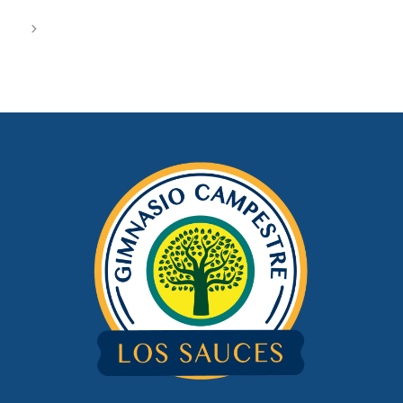
Beneficios Auténticas
Wildzy Gaming: Your Portal to Top-Tier Gaming
Experience