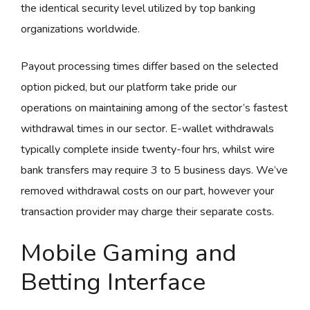
the identical security level utilized by top banking
organizations worldwide.
Payout processing times differ based on the selected
option picked, but our platform take pride our
operations on maintaining among of the sector’s fastest
withdrawal times in our sector. E-wallet withdrawals
typically complete inside twenty-four hrs, whilst wire
bank transfers may require 3 to 5 business days. We’ve
removed withdrawal costs on our part, however your
transaction provider may charge their separate costs.
Mobile Gaming and
Betting Interface