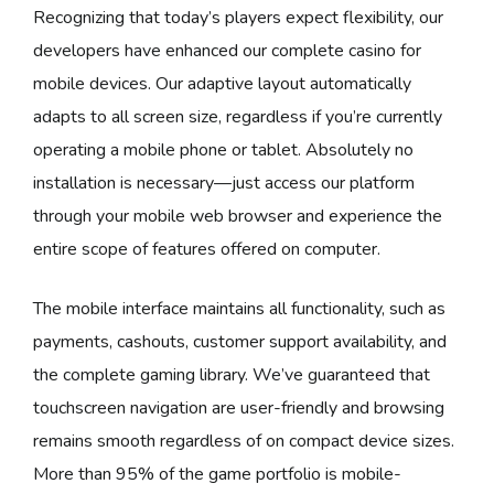
Recognizing that today’s players expect flexibility, our
developers have enhanced our complete casino for
mobile devices. Our adaptive layout automatically
adapts to all screen size, regardless if you’re currently
operating a mobile phone or tablet. Absolutely no
installation is necessary—just access our platform
through your mobile web browser and experience the
entire scope of features offered on computer.
The mobile interface maintains all functionality, such as
payments, cashouts, customer support availability, and
the complete gaming library. We’ve guaranteed that
touchscreen navigation are user-friendly and browsing
remains smooth regardless of on compact device sizes.
More than 95% of the game portfolio is mobile-