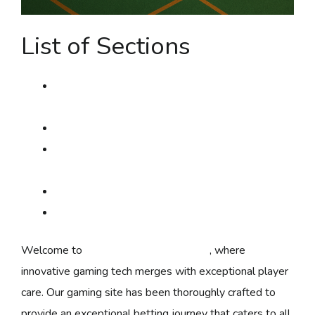
List of Sections
Extensive Gaming Portfolio and Development
Collaborators
Reward Bonuses and Premium Service
Safe Payment Solutions and Transaction
Methods
On-the-Go Casino Experience
Professional Client Assistance Options
Welcome to
https://spino-bon-uk.com/
, where
innovative gaming tech merges with exceptional player
care. Our gaming site has been thoroughly crafted to
provide an exceptional betting journey that caters to all