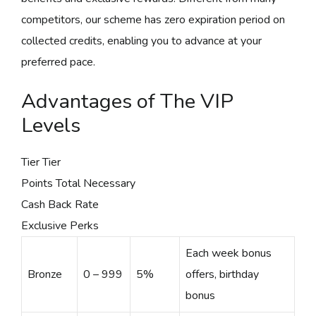
competitors, our scheme has zero expiration period on
collected credits, enabling you to advance at your
preferred pace.
Advantages of The VIP
Levels
Tier Tier
Points Total Necessary
Cash Back Rate
Exclusive Perks
Each week bonus
Bronze
0 – 999
5%
offers, birthday
bonus