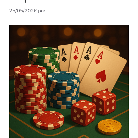
25/05/2026
por
admin