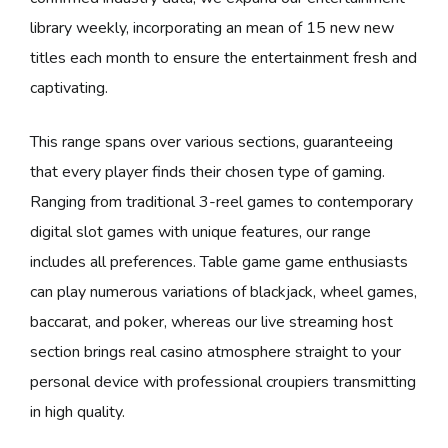
library weekly, incorporating an mean of 15 new new
titles each month to ensure the entertainment fresh and
captivating.
This range spans over various sections, guaranteeing
that every player finds their chosen type of gaming.
Ranging from traditional 3-reel games to contemporary
digital slot games with unique features, our range
includes all preferences. Table game game enthusiasts
can play numerous variations of blackjack, wheel games,
baccarat, and poker, whereas our live streaming host
section brings real casino atmosphere straight to your
personal device with professional croupiers transmitting
in high quality.