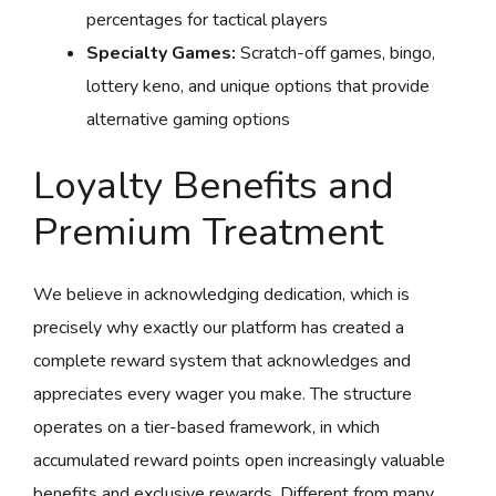
percentages for tactical players
Specialty Games:
Scratch-off games, bingo,
lottery keno, and unique options that provide
alternative gaming options
Loyalty Benefits and
Premium Treatment
We believe in acknowledging dedication, which is
precisely why exactly our platform has created a
complete reward system that acknowledges and
appreciates every wager you make. The structure
operates on a tier-based framework, in which
accumulated reward points open increasingly valuable
benefits and exclusive rewards. Different from many