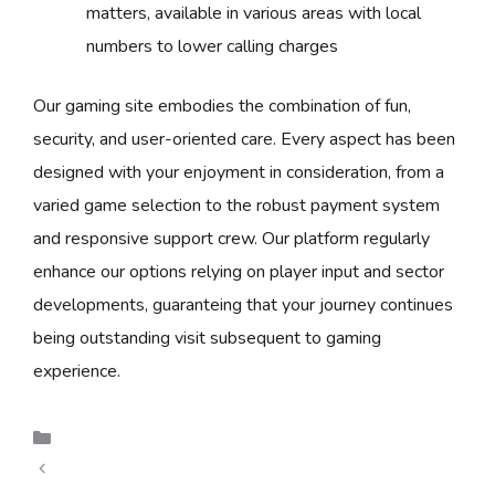
matters, available in various areas with local
numbers to lower calling charges
Our gaming site embodies the combination of fun,
security, and user-oriented care. Every aspect has been
designed with your enjoyment in consideration, from a
varied game selection to the robust payment system
and responsive support crew. Our platform regularly
enhance our options relying on player input and sector
developments, guaranteing that your journey continues
being outstanding visit subsequent to gaming
experience.
Uncategorized
Playdoit Casino: Tu propio Destino de Ocio y