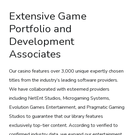
Extensive Game
Portfolio and
Development
Associates
Our casino features over 3,000 unique expertly chosen
titles from the industry’s leading software providers.
We have collaborated with esteemed providers
including NetEnt Studios, Microgaming Systems,
Evolution Games Entertainment, and Pragmatic Gaming
Studios to guarantee that our library features
exclusively top-tier content. According to verified to
confirmed industry data, we expand our entertainment