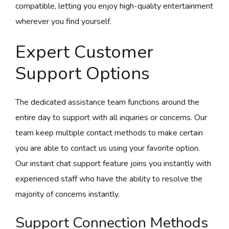
compatible, letting you enjoy high-quality entertainment
wherever you find yourself.
Expert Customer
Support Options
The dedicated assistance team functions around the
entire day to support with all inquiries or concerns. Our
team keep multiple contact methods to make certain
you are able to contact us using your favorite option.
Our instant chat support feature joins you instantly with
experienced staff who have the ability to resolve the
majority of concerns instantly.
Support Connection Methods