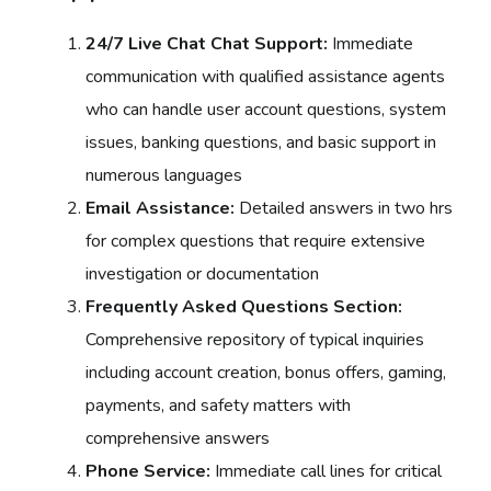
24/7 Live Chat Chat Support:
Immediate
communication with qualified assistance agents
who can handle user account questions, system
issues, banking questions, and basic support in
numerous languages
Email Assistance:
Detailed answers in two hrs
for complex questions that require extensive
investigation or documentation
Frequently Asked Questions Section:
Comprehensive repository of typical inquiries
including account creation, bonus offers, gaming,
payments, and safety matters with
comprehensive answers
Phone Service:
Immediate call lines for critical