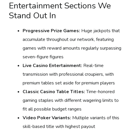
Entertainment Sections We
Stand Out In
Progressive Prize Games:
Huge jackpots that
accumulate throughout our network, featuring
games with reward amounts regularly surpassing
seven-figure figures
Live Casino Entertainment:
Real-time
transmission with professional croupiers, with
premium tables set aside for premium players
Classic Casino Table Titles:
Time-honored
gaming staples with different wagering limits to
fit all possible budget ranges
Video Poker Variants:
Multiple variants of this
skill-based title with highest payout