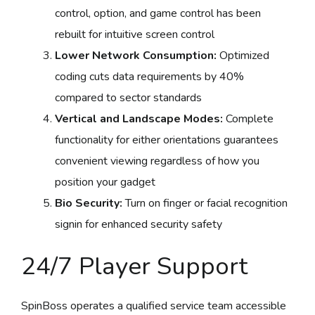
control, option, and game control has been
rebuilt for intuitive screen control
Lower Network Consumption:
Optimized
coding cuts data requirements by 40%
compared to sector standards
Vertical and Landscape Modes:
Complete
functionality for either orientations guarantees
convenient viewing regardless of how you
position your gadget
Bio Security:
Turn on finger or facial recognition
signin for enhanced security safety
24/7 Player Support
SpinBoss operates a qualified service team accessible