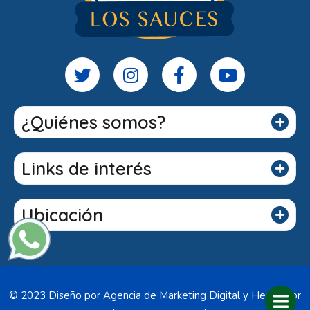
¿Quiénes somos?
Licencia de Funcionamiento según Resolución
Links de interés
de la Secretaría de Educación de
Cundinamarca, No. 006205del 4 de diciembre
Nuestro colegio
de 2002 para los niveles de Preescolar y
Ubicación
Básica Primaria.
Vida estudiantil
Exalumnos
Resolución 004578 del 19 de noviembre de
2003 para el nivel de Básica Secundaria y
Admisiones
© 2023 Diseño por
Agencia de Marketing Digital
y Hecho por
Resolución 01444 del 27 de noviembre de