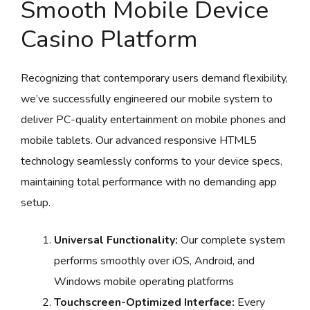
Smooth Mobile Device
Casino Platform
Recognizing that contemporary users demand flexibility,
we’ve successfully engineered our mobile system to
deliver PC-quality entertainment on mobile phones and
mobile tablets. Our advanced responsive HTML5
technology seamlessly conforms to your device specs,
maintaining total performance with no demanding app
setup.
Universal Functionality:
Our complete system
performs smoothly over iOS, Android, and
Windows mobile operating platforms
Touchscreen-Optimized Interface:
Every