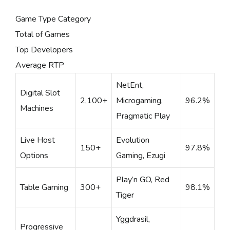
Game Type Category
Total of Games
Top Developers
Average RTP
NetEnt,
Digital Slot
2,100+
Microgaming,
96.2%
Machines
Pragmatic Play
Live Host
Evolution
150+
97.8%
Options
Gaming, Ezugi
Play’n GO, Red
Table Gaming
300+
98.1%
Tiger
Yggdrasil,
Progressive