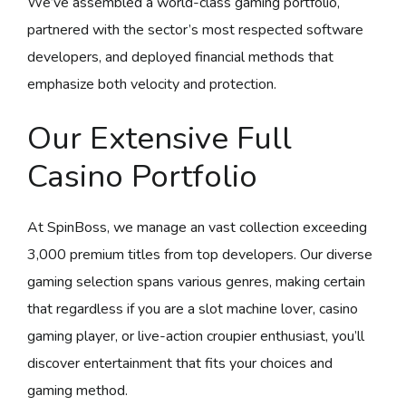
We’ve assembled a world-class gaming portfolio,
partnered with the sector’s most respected software
developers, and deployed financial methods that
emphasize both velocity and protection.
Our Extensive Full
Casino Portfolio
At SpinBoss, we manage an vast collection exceeding
3,000 premium titles from top developers. Our diverse
gaming selection spans various genres, making certain
that regardless if you are a slot machine lover, casino
gaming player, or live-action croupier enthusiast, you’ll
discover entertainment that fits your choices and
gaming method.