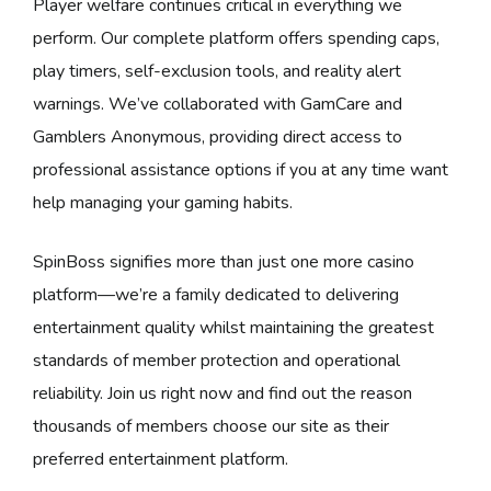
Player welfare continues critical in everything we
perform. Our complete platform offers spending caps,
play timers, self-exclusion tools, and reality alert
warnings. We’ve collaborated with GamCare and
Gamblers Anonymous, providing direct access to
professional assistance options if you at any time want
help managing your gaming habits.
SpinBoss signifies more than just one more casino
platform—we’re a family dedicated to delivering
entertainment quality whilst maintaining the greatest
standards of member protection and operational
reliability. Join us right now and find out the reason
thousands of members choose our site as their
preferred entertainment platform.