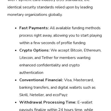
identical security standards relied upon by leading
monetary organizations globally.
Fast Payments:
All available funding methods
process right away, allowing you to start playing
within a few seconds of profile funding
Crypto Options:
We accept Bitcoin, Ethereum,
Litecoin, and Tether for members wanting
enhanced confidentiality and crypto
authentication
Conventional Financial:
Visa, Mastercard,
banking transfers, and digital wallets such as
Skrill, Neteller, and ecoPayz
Withdrawal Processing Time:
E-wallet
payouts finalize within 24 hours time, while