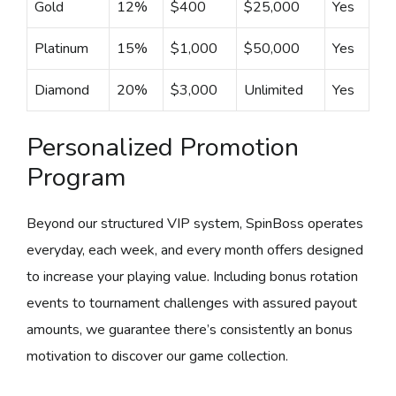
Gold
12%
$400
$25,000
Yes
Platinum
15%
$1,000
$50,000
Yes
Diamond
20%
$3,000
Unlimited
Yes
Personalized Promotion
Program
Beyond our structured VIP system, SpinBoss operates
everyday, each week, and every month offers designed
to increase your playing value. Including bonus rotation
events to tournament challenges with assured payout
amounts, we guarantee there’s consistently an bonus
motivation to discover our game collection.