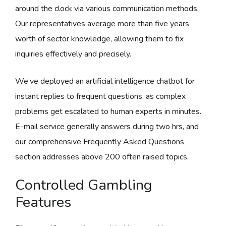
around the clock via various communication methods.
Our representatives average more than five years
worth of sector knowledge, allowing them to fix
inquiries effectively and precisely.
We’ve deployed an artificial intelligence chatbot for
instant replies to frequent questions, as complex
problems get escalated to human experts in minutes.
E-mail service generally answers during two hrs, and
our comprehensive Frequently Asked Questions
section addresses above 200 often raised topics.
Controlled Gambling
Features