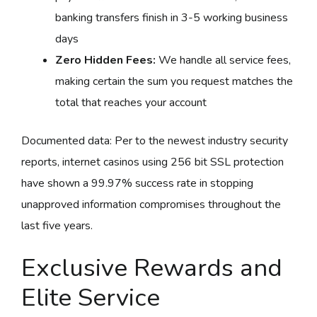
banking transfers finish in 3-5 working business
days
Zero Hidden Fees:
We handle all service fees,
making certain the sum you request matches the
total that reaches your account
Documented data: Per to the newest industry security
reports, internet casinos using 256 bit SSL protection
have shown a 99.97% success rate in stopping
unapproved information compromises throughout the
last five years.
Exclusive Rewards and
Elite Service