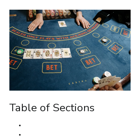
Table of Sections
Our Complete Complete Game Selection
Financial Security and Member Protection