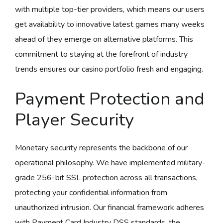
with multiple top-tier providers, which means our users
get availability to innovative latest games many weeks
ahead of they emerge on alternative platforms. This
commitment to staying at the forefront of industry
trends ensures our casino portfolio fresh and engaging.
Payment Protection and
Player Security
Monetary security represents the backbone of our
operational philosophy. We have implemented military-
grade 256-bit SSL protection across all transactions,
protecting your confidential information from
unauthorized intrusion. Our financial framework adheres
with Payment Card Industry DSS standards, the