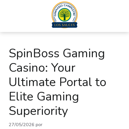
SpinBoss Gaming
Casino: Your
Ultimate Portal to
Elite Gaming
Superiority
27/05/2026
por
admin