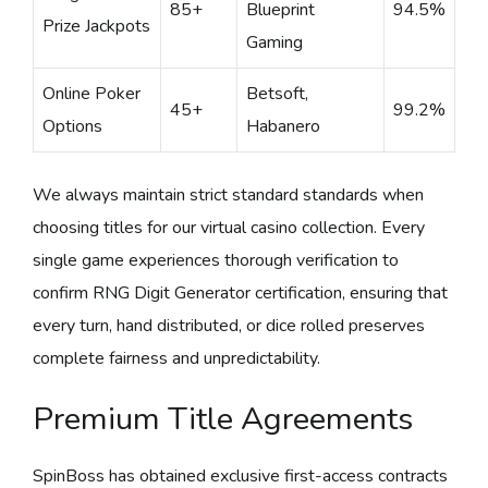
85+
Blueprint
94.5%
Prize Jackpots
Gaming
Online Poker
Betsoft,
45+
99.2%
Options
Habanero
We always maintain strict standard standards when
choosing titles for our virtual casino collection. Every
single game experiences thorough verification to
confirm RNG Digit Generator certification, ensuring that
every turn, hand distributed, or dice rolled preserves
complete fairness and unpredictability.
Premium Title Agreements
SpinBoss has obtained exclusive first-access contracts