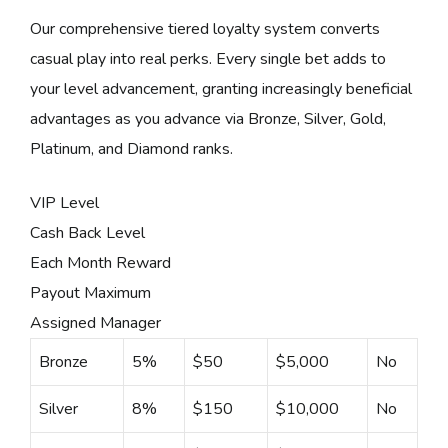
Our comprehensive tiered loyalty system converts
casual play into real perks. Every single bet adds to
your level advancement, granting increasingly beneficial
advantages as you advance via Bronze, Silver, Gold,
Platinum, and Diamond ranks.
VIP Level
Cash Back Level
Each Month Reward
Payout Maximum
Assigned Manager
Bronze
5%
$50
$5,000
No
Silver
8%
$150
$10,000
No