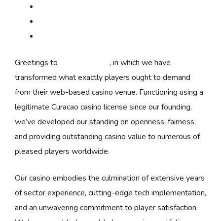
Exclusive Perks and VIP Benefits
Flawless Mobile Device Gaming System
Round-the-Clock Customer Assistance
Greetings to
chloesmith.net
, in which we have
transformed what exactly players ought to demand
from their web-based casino venue. Functioning using a
legitimate Curacao casino license since our founding,
we’ve developed our standing on openness, fairness,
and providing outstanding casino value to numerous of
pleased players worldwide.
Our casino embodies the culmination of extensive years
of sector experience, cutting-edge tech implementation,
and an unwavering commitment to player satisfaction.