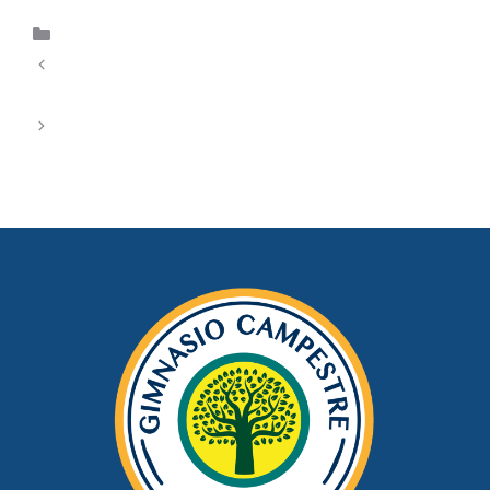
Uncategorized
NV Gaming – Fachowa Platforma Hazardowa
Nowej Generacji
Westace Casino – Profesjonalna Platforma Zabawy
Online dla Wymagających Graczy