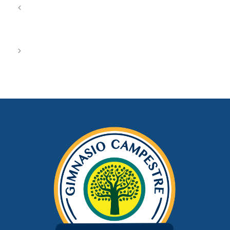
Pizza Courier vs Experienced Women: A
Comprehensive Manual to This Specific Popular Casino
Entertainment Motif
Vegasino – Eure erstklassige Destination für
premium Internet-Glücksspiel