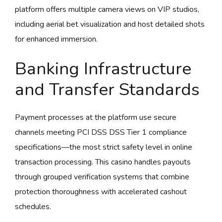
platform offers multiple camera views on VIP studios,
including aerial bet visualization and host detailed shots
for enhanced immersion.
Banking Infrastructure
and Transfer Standards
Payment processes at the platform use secure
channels meeting PCI DSS DSS Tier 1 compliance
specifications—the most strict safety level in online
transaction processing. This casino handles payouts
through grouped verification systems that combine
protection thoroughness with accelerated cashout
schedules.