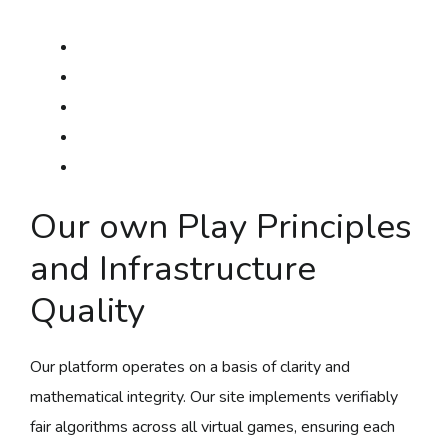
Superiority
Diverse Gaming Portfolio Analysis
Payment Framework and Transaction Standards
Reward Systems and Member Rewards
Protection System and Licensing Compliance
Enhanced Player Experience Structure
Our own Play Principles
and Infrastructure
Quality
Our platform operates on a basis of clarity and
mathematical integrity. Our site implements verifiably
fair algorithms across all virtual games, ensuring each