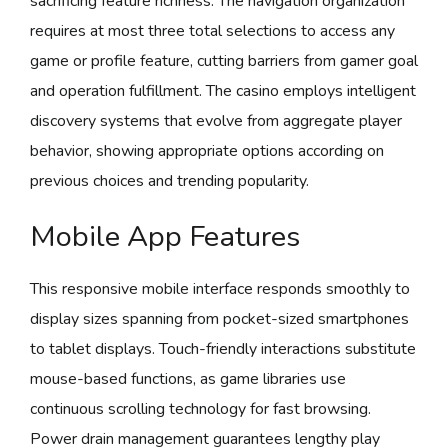
sacrificing feature richness. The navigation organization
requires at most three total selections to access any
game or profile feature, cutting barriers from gamer goal
and operation fulfillment. The casino employs intelligent
discovery systems that evolve from aggregate player
behavior, showing appropriate options according on
previous choices and trending popularity.
Mobile App Features
This responsive mobile interface responds smoothly to
display sizes spanning from pocket-sized smartphones
to tablet displays. Touch-friendly interactions substitute
mouse-based functions, as game libraries use
continuous scrolling technology for fast browsing.
Power drain management guarantees lengthy play