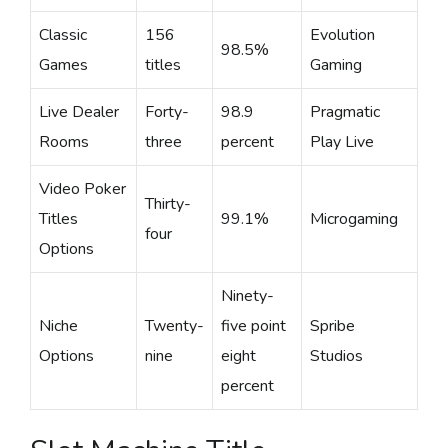
Classic
156
Evolution
98.5%
Games
titles
Gaming
Live Dealer
Forty-
98.9
Pragmatic
Rooms
three
percent
Play Live
Video Poker
Thirty-
Titles
99.1%
Microgaming
four
Options
Ninety-
Niche
Twenty-
five point
Spribe
Options
nine
eight
Studios
percent