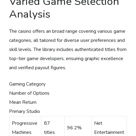
Varied Game Selection
Analysis
The casino offers an broad range covering various game
categories, all tailored for diverse user preferences and
skill levels. The library includes authenticated titles from
top-tier game developers, ensuring graphic excellence
and verified payout figures.
Gaming Category
Number of Options
Mean Return
Primary Studio
Progressive
87
Net
96.2%
Machines
titles
Entertainment