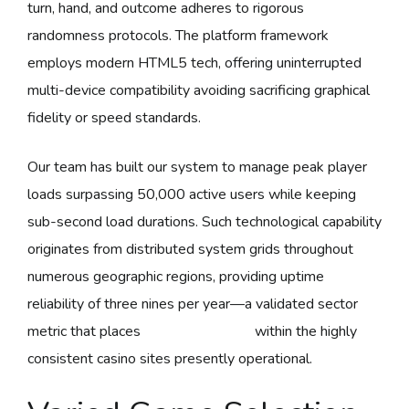
turn, hand, and outcome adheres to rigorous
randomness protocols. The platform framework
employs modern HTML5 tech, offering uninterrupted
multi-device compatibility avoiding sacrificing graphical
fidelity or speed standards.
Our team has built our system to manage peak player
loads surpassing 50,000 active users while keeping
sub-second load durations. Such technological capability
originates from distributed system grids throughout
numerous geographic regions, providing uptime
reliability of three nines per year—a validated sector
metric that places
casino shelbywin
within the highly
consistent casino sites presently operational.