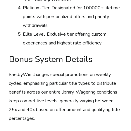
Platinum Tier: Designated for 100000+ lifetime
points with personalized offers and priority
withdrawals
Elite Level: Exclusive tier offering custom
experiences and highest rate efficiency
Bonus System Details
ShelbyWin changes special promotions on weekly
cycles, emphasizing particular title types to distribute
benefits across our entire library. Wagering conditions
keep competitive levels, generally varying between
25x and 40x based on offer amount and qualifying title
percentages.