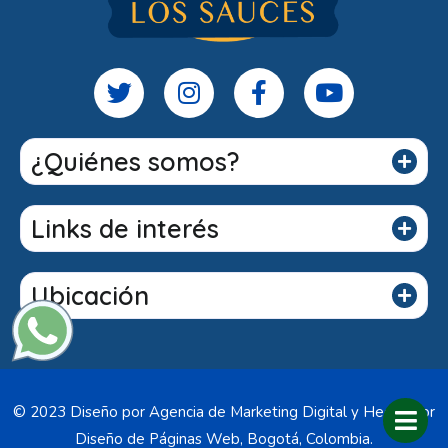
¿Quiénes somos?
Licencia de Funcionamiento según Resolución
Links de interés
de la Secretaría de Educación de
Cundinamarca, No. 006205del 4 de diciembre
Nuestro colegio
de 2002 para los niveles de Preescolar y
Ubicación
Básica Primaria.
Vida estudiantil
Exalumnos
Resolución 004578 del 19 de noviembre de
2003 para el nivel de Básica Secundaria y
Admisiones
© 2023 Diseño por
Agencia de Marketing Digital
y Hecho por
Resolución 01444 del 27 de noviembre de
Diseño de Páginas Web
, Bogotá, Colombia.
Contacto