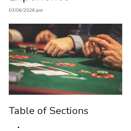
03/06/2026
por
admin
Table of Sections
Our Play Philosophy and Infrastructure