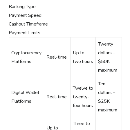
Banking Type
Payment Speed
Cashout Timeframe
Payment Limits
Twenty
Cryptocurrency
Up to
dollars –
Real-time
Platforms
two hours
$50K
maximum
Ten
Twelve to
Digital Wallet
dollars –
Real-time
twenty-
Platforms
$25K
four hours
maximum
Three to
Up to