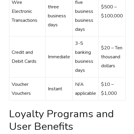
Wire
five
three
$500 –
Electronic
business
business
$100,000
Transactions
business
days
days
3-5
$20 – Ten
Credit and
banking
Immediate
thousand
Debit Cards
business
dollars
days
Voucher
N/A
$10 –
Instant
Vouchers
applicable
$1,000
Loyalty Programs and
User Benefits