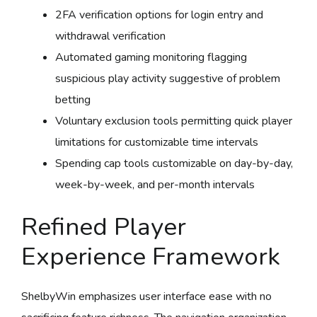
2FA verification options for login entry and
withdrawal verification
Automated gaming monitoring flagging
suspicious play activity suggestive of problem
betting
Voluntary exclusion tools permitting quick player
limitations for customizable time intervals
Spending cap tools customizable on day-by-day,
week-by-week, and per-month intervals
Refined Player
Experience Framework
ShelbyWin emphasizes user interface ease with no