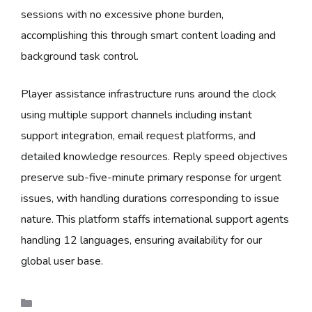
sessions with no excessive phone burden,
accomplishing this through smart content loading and
background task control.
Player assistance infrastructure runs around the clock
using multiple support channels including instant
support integration, email request platforms, and
detailed knowledge resources. Reply speed objectives
preserve sub-five-minute primary response for urgent
issues, with handling durations corresponding to issue
nature. This platform staffs international support agents
handling 12 languages, ensuring availability for our
global user base.
Uncategorized