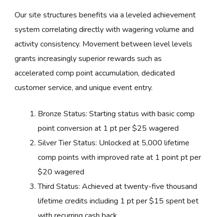
Our site structures benefits via a leveled achievement
system correlating directly with wagering volume and
activity consistency. Movement between level levels
grants increasingly superior rewards such as
accelerated comp point accumulation, dedicated
customer service, and unique event entry.
Bronze Status: Starting status with basic comp
point conversion at 1 pt per $25 wagered
Silver Tier Status: Unlocked at 5,000 lifetime
comp points with improved rate at 1 point pt per
$20 wagered
Third Status: Achieved at twenty-five thousand
lifetime credits including 1 pt per $15 spent bet
with recurring cash back