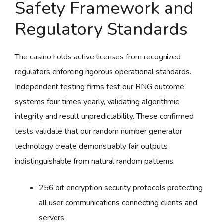
Safety Framework and
Regulatory Standards
The casino holds active licenses from recognized
regulators enforcing rigorous operational standards.
Independent testing firms test our RNG outcome
systems four times yearly, validating algorithmic
integrity and result unpredictability. These confirmed
tests validate that our random number generator
technology create demonstrably fair outputs
indistinguishable from natural random patterns.
256 bit encryption security protocols protecting
all user communications connecting clients and
servers