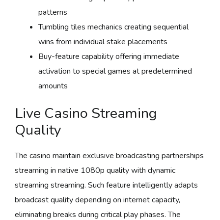
patterns
Tumbling tiles mechanics creating sequential
wins from individual stake placements
Buy-feature capability offering immediate
activation to special games at predetermined
amounts
Live Casino Streaming
Quality
The casino maintain exclusive broadcasting partnerships
streaming in native 1080p quality with dynamic
streaming streaming. Such feature intelligently adapts
broadcast quality depending on internet capacity,
eliminating breaks during critical play phases. The