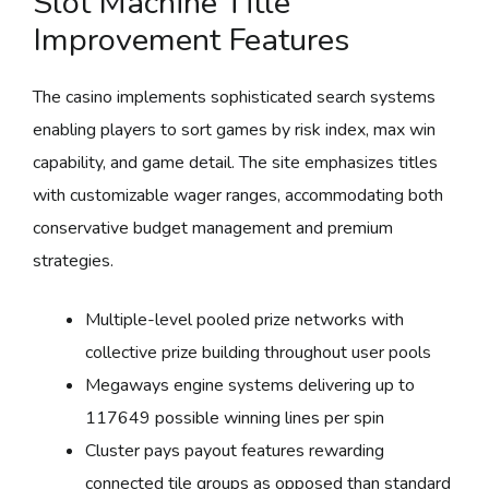
Slot Machine Title
Improvement Features
The casino implements sophisticated search systems
enabling players to sort games by risk index, max win
capability, and game detail. The site emphasizes titles
with customizable wager ranges, accommodating both
conservative budget management and premium
strategies.
Multiple-level pooled prize networks with
collective prize building throughout user pools
Megaways engine systems delivering up to
117649 possible winning lines per spin
Cluster pays payout features rewarding
connected tile groups as opposed than standard