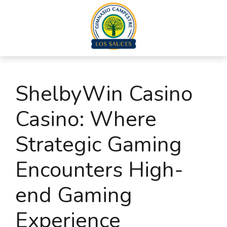
ShelbyWin Casino
Casino: Where
Strategic Gaming
Encounters High-
end Gaming
Experience