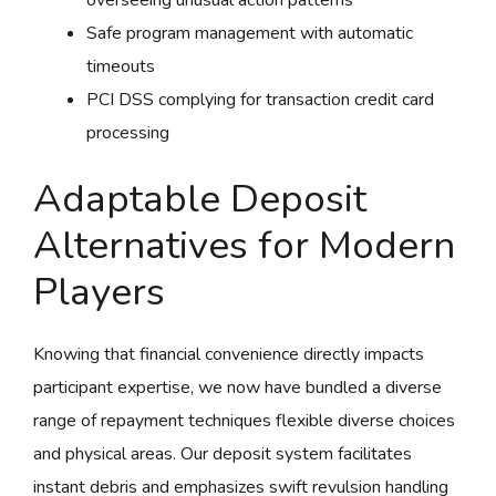
Safe program management with automatic
timeouts
PCI DSS complying for transaction credit card
processing
Adaptable Deposit
Alternatives for Modern
Players
Knowing that financial convenience directly impacts
participant expertise, we now have bundled a diverse
range of repayment techniques flexible diverse choices
and physical areas. Our deposit system facilitates
instant debris and emphasizes swift revulsion handling