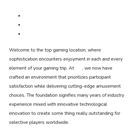
Safety
Versatile Banking Options for Modern Players
Exclusive Rewards System Benefits
Client Support Excellence Throughout the Time
Welcome to the top gaming location, where
sophistication encounters enjoyment in each and every
element of your gaming trip. At
link
, we now have
crafted an environment that prioritizes participant
satisfaction while delivering cutting-edge amusement
choices. The foundation signifies many years of industry
experience mixed with innovative technological
innovation to create some thing really outstanding for
selective players worldwide.