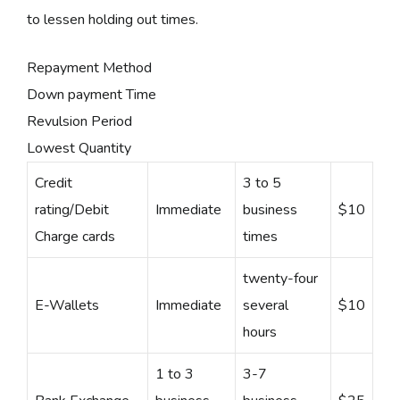
to lessen holding out times.
Repayment Method
Down payment Time
Revulsion Period
Lowest Quantity
Credit
3 to 5
rating/Debit
Immediate
business
$10
Charge cards
times
twenty-four
E-Wallets
Immediate
several
$10
hours
1 to 3
3-7