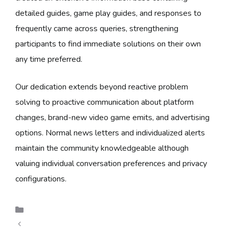
detailed guides, game play guides, and responses to
frequently came across queries, strengthening
participants to find immediate solutions on their own
any time preferred.
Our dedication extends beyond reactive problem
solving to proactive communication about platform
changes, brand-new video game emits, and advertising
options. Normal news letters and individualized alerts
maintain the community knowledgeable although
valuing individual conversation preferences and privacy
configurations.
Uncategorized
BetPanda Casino: Din Totale Guide til Spennende