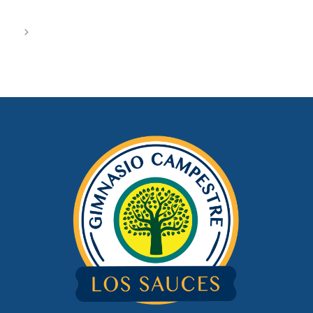
Spillopplevelser
Gomblingo: Din Komplette Guide til landets Nyeste
Internet Casino Oplevelse