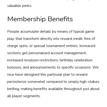
valuable perks.
Membership Benefits
People accumulate details by means of typical game
play, that transform directly into reward credit, free of
charge spins, or special tournament entries. Increased
sections get personalized account management,
increased revulsion restrictions, birthday celebration
bonuses, and announcements to specific occasions. We
now have designed this particular plan to reward
persistence somewhat compared to simply high-stakes
betting, making benefits available throughout just about
all player segments.