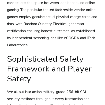
connections the space between land based and online
gaming. The particular tested fact: reside vendor online
games employ genuine actual physical charge cards and
rims, with Random Quantity Electrical generator
certification ensuring honest outcomes, as established
by independent screening labs like eCOGRA and iTech
Laboratories.
Sophisticated Safety
Framework and Player
Safety
We all put into action military-grade 256-bit SSL
security methods throughout every transaction and