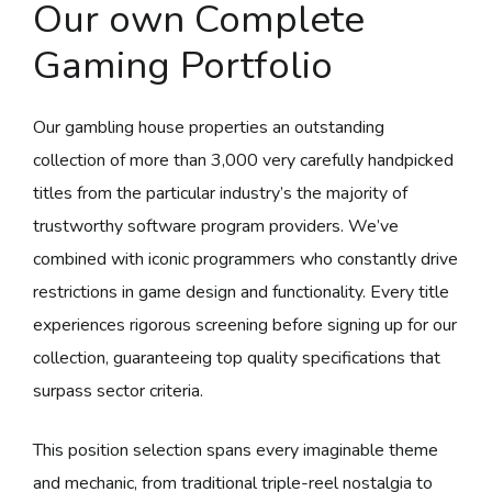
Our own Complete
Gaming Portfolio
Our gambling house properties an outstanding
collection of more than 3,000 very carefully handpicked
titles from the particular industry’s the majority of
trustworthy software program providers. We’ve
combined with iconic programmers who constantly drive
restrictions in game design and functionality. Every title
experiences rigorous screening before signing up for our
collection, guaranteeing top quality specifications that
surpass sector criteria.
This position selection spans every imaginable theme
and mechanic, from traditional triple-reel nostalgia to