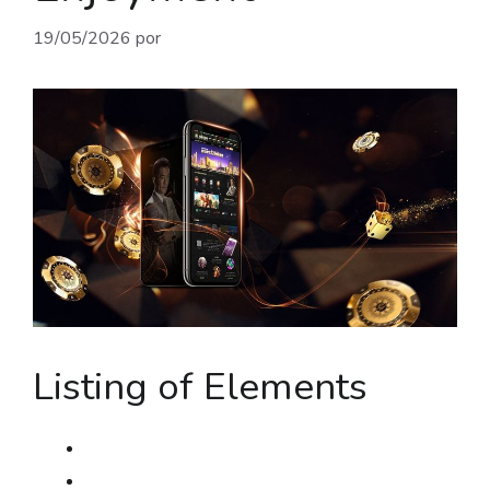
19/05/2026
por
admin
Listing of Elements
The Extensive Gaming Selection
Sophisticated Security Framework and Gamer