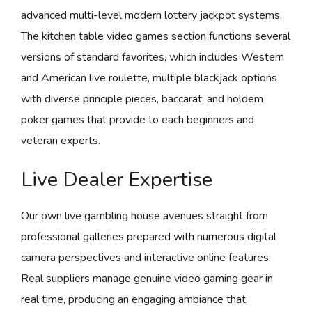
advanced multi-level modern lottery jackpot systems.
The kitchen table video games section functions several
versions of standard favorites, which includes Western
and American live roulette, multiple blackjack options
with diverse principle pieces, baccarat, and holdem
poker games that provide to each beginners and
veteran experts.
Live Dealer Expertise
Our own live gambling house avenues straight from
professional galleries prepared with numerous digital
camera perspectives and interactive online features.
Real suppliers manage genuine video gaming gear in
real time, producing an engaging ambiance that