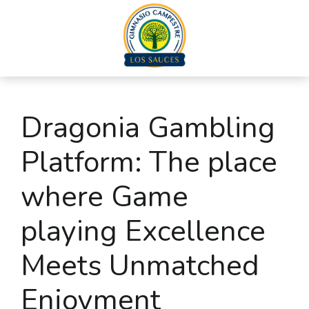
Dragonia Gambling
Platform: The place
where Game
playing Excellence
Meets Unmatched
Enjoyment