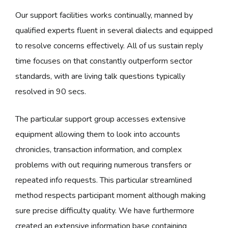
Our support facilities works continually, manned by
qualified experts fluent in several dialects and equipped
to resolve concerns effectively. All of us sustain reply
time focuses on that constantly outperform sector
standards, with are living talk questions typically
resolved in 90 secs.
The particular support group accesses extensive
equipment allowing them to look into accounts
chronicles, transaction information, and complex
problems with out requiring numerous transfers or
repeated info requests. This particular streamlined
method respects participant moment although making
sure precise difficulty quality. We have furthermore
created an extensive information base containing