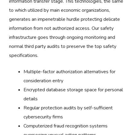
information transfer stage. This technologies, the same
to which utilized by main economic organizations,
generates an impenetrable hurdle protecting delicate
information from not authorized access. Our safety
infrastructure goes through ongoing monitoring and
normal third party audits to preserve the top safety
specifications.
Multiple-factor authorization alternatives for
consideration entry
Encrypted database storage space for personal
details
Regular protection audits by self-sufficient
cybersecurity firms
Computerized fraud recognition systems
overseeing unusual action patterns