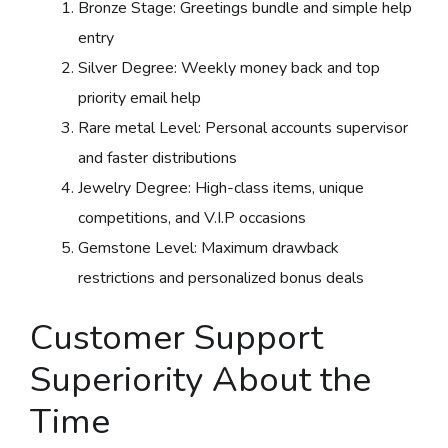
Bronze Stage: Greetings bundle and simple help
entry
Silver Degree: Weekly money back and top
priority email help
Rare metal Level: Personal accounts supervisor
and faster distributions
Jewelry Degree: High-class items, unique
competitions, and V.I.P occasions
Gemstone Level: Maximum drawback
restrictions and personalized bonus deals
Customer Support
Superiority About the
Time