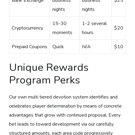
Bank Exchange
business
business
$25
nights
nights
15-30
1-2 several
Cryptocurrency
$20
moments
hours
Prepaid Coupons
Quick
N/A
$10
Unique Rewards
Program Perks
Our own multi tiered devotion system identifies and
celebrates player determination by means of concrete
advantages that grow with continued proposal. Every
bet leads to toward development via our carefully
structured amounts, each area code progressively