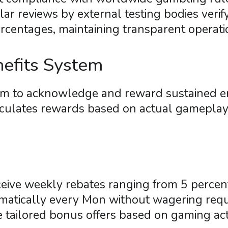
ar reviews by external testing bodies verif
centages, maintaining transparent operati
efits System
m to acknowledge and reward sustained en
lculates rewards based on actual gameplay
eive weekly rebates ranging from 5 percen
tomatically every Mon without wagering req
 tailored bonus offers based on gaming act