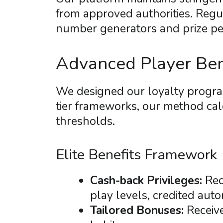
from approved authorities. Regul
number generators and prize per
Advanced Player Ben
We designed our loyalty progra
tier frameworks, our method ca
thresholds.
Elite Benefits Framework
Cash-back Privileges:
Rec
play levels, credited au
Tailored Bonuses:
Receive