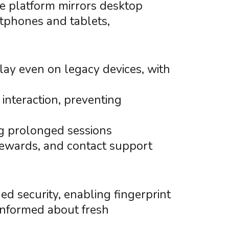
e platform mirrors desktop
rtphones and tablets,
y even on legacy devices, with
 interaction, preventing
g prolonged sessions
rewards, and contact support
ed security, enabling fingerprint
 informed about fresh