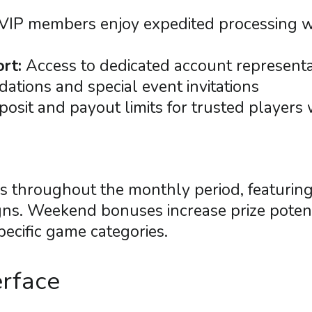
VIP members enjoy expedited processing w
rt:
Access to dedicated account representa
tions and special event invitations
osit and payout limits for trusted players
throughout the monthly period, featuring 
ns. Weekend bonuses increase prize potent
ecific game categories.
erface