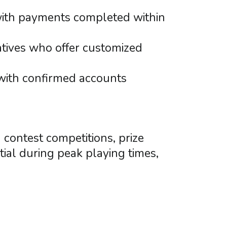
ith payments completed within
tives who offer customized
 with confirmed accounts
contest competitions, prize
ial during peak playing times,