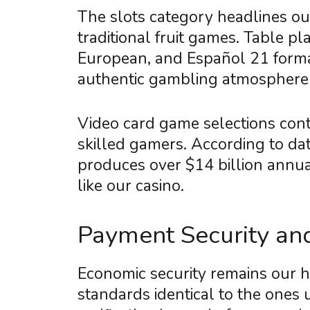
The slots category headlines o
traditional fruit games. Table pl
European, and Español 21 forma
authentic gambling atmosphere b
Video card game selections cont
skilled gamers. According to da
produces over $14 billion annua
like our casino.
Payment Security an
Economic security remains our hi
standards identical to the ones 