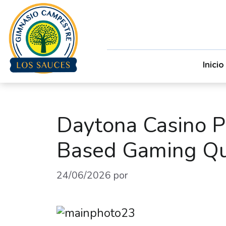
Inicio
Daytona Casino P
Based Gaming Qu
24/06/2026
por
admin