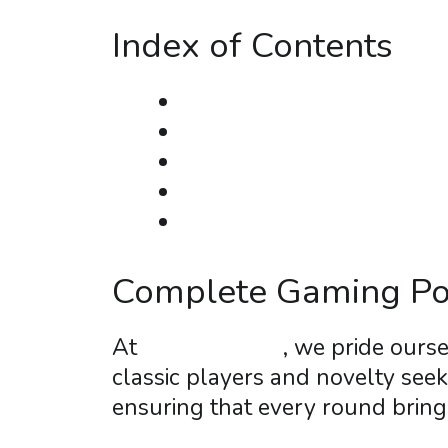
Index of Contents
Comprehensive Gaming Po
Banking Security and Pa
Advanced Player Reward
Portable Gaming Platfor
Expert Support Solutions
Complete Gaming Por
At
Daytona Spin
, we pride ours
classic players and novelty see
ensuring that every round bring