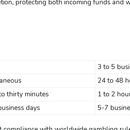
letion, protecting both incoming funds an
3 to 5 bus
taneous
24 to 48 h
 to thirty minutes
1 to 2 hou
business days
5-7 busine
t compliance with worldwide gambling rule