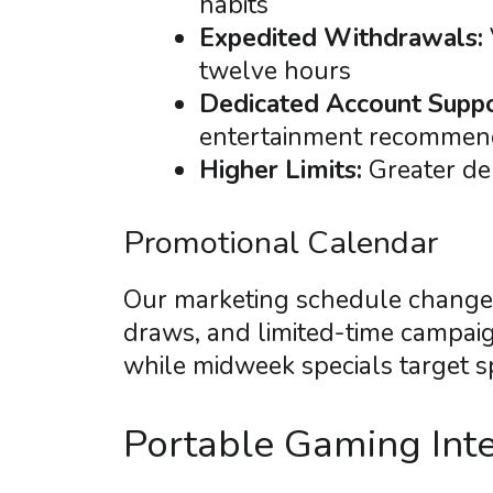
habits
Expedited Withdrawals:
twelve hours
Dedicated Account Suppo
entertainment recommenda
Higher Limits:
Greater dep
Promotional Calendar
Our marketing schedule changes 
draws, and limited-time campaig
while midweek specials target sp
Portable Gaming Int