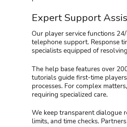
Expert Support Assi
Our player service functions 24/
telephone support. Response tim
specialists equipped of resolvin
The help base features over 200
tutorials guide first-time playe
processes. For complex matters
requiring specialized care.
We keep transparent dialogue re
limits, and time checks. Partne