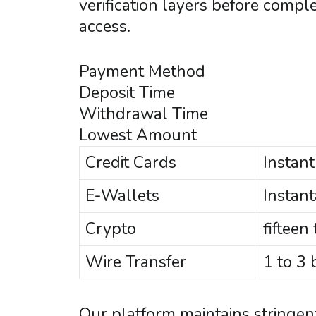
verification layers before comp
access.
Payment Method
Deposit Time
Withdrawal Time
Lowest Amount
Credit Cards
Instant
E-Wallets
Instan
Crypto
fifteen
Wire Transfer
1 to 3 
Our platform maintains stringen