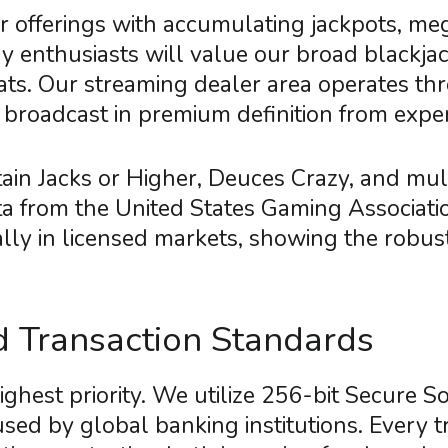
ur offerings with accumulating jackpots, m
ay enthusiasts will value our broad blackjac
ts. Our streaming dealer area operates th
roadcast in premium definition from exper
ain Jacks or Higher, Deuces Crazy, and mult
ta from the United States Gaming Associati
lly in licensed markets, showing the robus
d Transaction Standards
ghest priority. We utilize 256-bit Secure S
used by global banking institutions. Every 