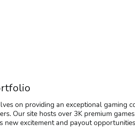
rtfolio
yment Standards
s System
m
tfolio
elves on providing an exceptional gaming co
kers. Our site hosts over 3K premium games
s new excitement and payout opportunities