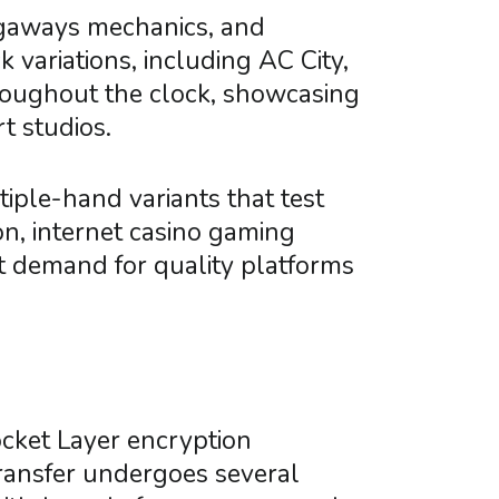
egaways mechanics, and
k variations, including AC City,
roughout the clock, showcasing
t studios.
iple-hand variants that test
on, internet casino gaming
t demand for quality platforms
ocket Layer encryption
transfer undergoes several