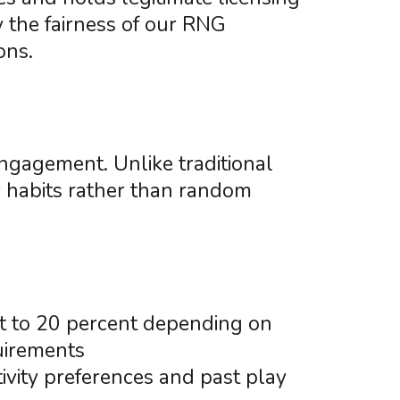
y the fairness of our RNG
ons.
gagement. Unlike traditional
 habits rather than random
t to 20 percent depending on
uirements
ivity preferences and past play