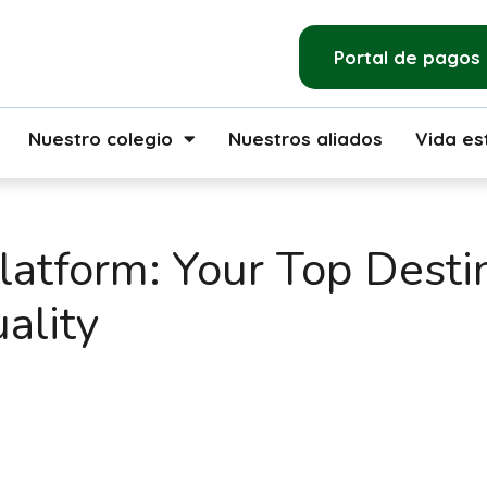
Portal de pagos
Nuestro colegio
Nuestros aliados
Vida est
latform: Your Top Desti
ality