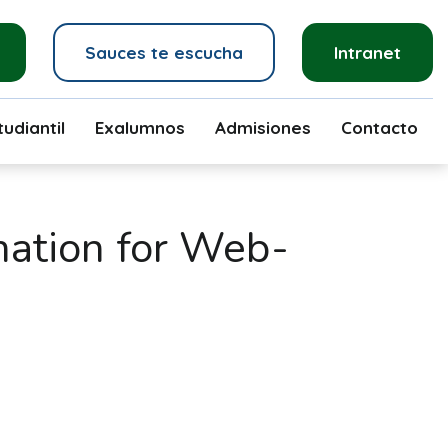
Sauces te escucha
Intranet
udiantil
Exalumnos
Admisiones
Contacto
nation for Web-