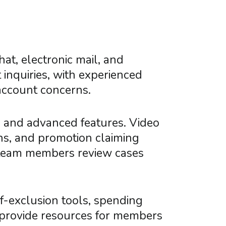
hat, electronic mail, and
inquiries, with experienced
 account concerns.
s and advanced features. Video
ons, and promotion claiming
r team members review cases
f-exclusion tools, spending
 provide resources for members