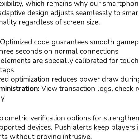
exibility, which remains why our smartphon
e adaptive design adjusts seamlessly to sma
nality regardless of screen size.
Optimized code guarantees smooth gamepla
three seconds on normal connections
 elements are specially calibrated for touch
 taps
d optimization reduces power draw durin
nistration:
View transaction logs, check 
ay
iometric verification options for strengthen
upported devices. Push alerts keep players
s without proving intrusive.