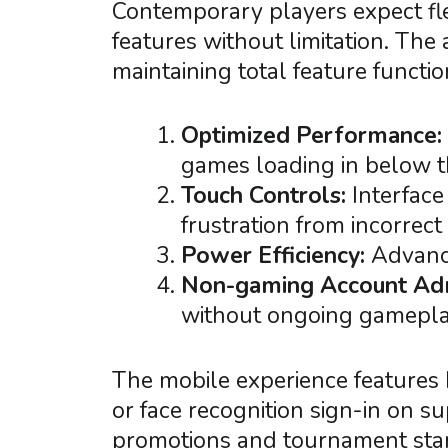
Contemporary players expect fl
features without limitation. Th
maintaining total feature functio
Optimized Performance:
games loading in below 
Touch Controls:
Interface
frustration from incorrect
Power Efficiency:
Advance
Non-gaming Account Admi
without ongoing gamepl
The mobile experience features b
or face recognition sign-in on s
promotions and tournament start