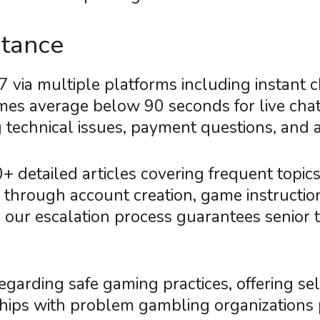
stance
7 via multiple platforms including instant c
es average below 90 seconds for live chat 
g technical issues, payment questions, and
+ detailed articles covering frequent topic
rs through account creation, game instructi
, our escalation process guarantees senio
garding safe gaming practices, offering sel
rships with problem gambling organizations