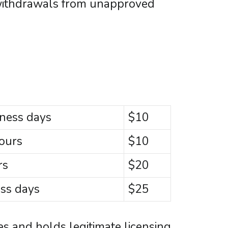
d withdrawals from unapproved
iness days
$10
ours
$10
rs
$20
ss days
$25
s and holds legitimate licensing