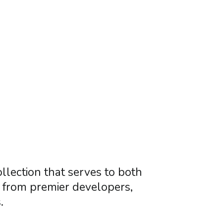
llection that serves to both
 from premier developers,
.