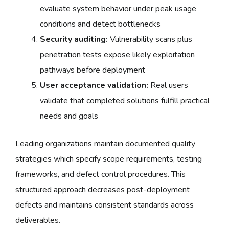
evaluate system behavior under peak usage
conditions and detect bottlenecks
Security auditing:
Vulnerability scans plus
penetration tests expose likely exploitation
pathways before deployment
User acceptance validation:
Real users
validate that completed solutions fulfill practical
needs and goals
Leading organizations maintain documented quality
strategies which specify scope requirements, testing
frameworks, and defect control procedures. This
structured approach decreases post-deployment
defects and maintains consistent standards across
deliverables.