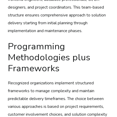
designers, and project coordinators. This team-based
structure ensures comprehensive approach to solution
delivery starting from initial planning through
implementation and maintenance phases.
Programming
Methodologies plus
Frameworks
Recognized organizations implement structured
frameworks to manage complexity and maintain
predictable delivery timeframes. The choice between
various approaches is based on project requirements,
customer involvement choices, and solution complexity