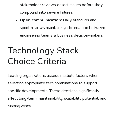
stakeholder reviews detect issues before they
compound into severe failures
Open communication:
Daily standups and
sprint reviews maintain synchronization between
engineering teams & business decision-makers
Technology Stack
Choice Criteria
Leading organizations assess multiple factors when
selecting appropriate tech combinations to support
specific developments. These decisions significantly
affect long-term maintainability, scalability potential, and
running costs.