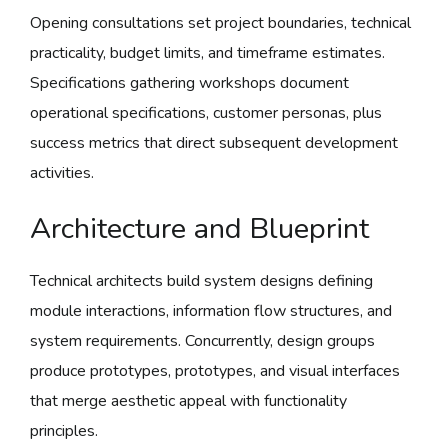
Opening consultations set project boundaries, technical
practicality, budget limits, and timeframe estimates.
Specifications gathering workshops document
operational specifications, customer personas, plus
success metrics that direct subsequent development
activities.
Architecture and Blueprint
Technical architects build system designs defining
module interactions, information flow structures, and
system requirements. Concurrently, design groups
produce prototypes, prototypes, and visual interfaces
that merge aesthetic appeal with functionality
principles.