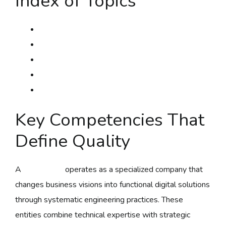
Index of Topics
Key Competencies Which Define Excellence
Software Methodologies & Frameworks
Technology Stack Picking Criteria
Development Lifecycle Administration
Standards Assurance Standards
Key Competencies That
Define Quality
A
mallorysoft
operates as a specialized company that
changes business visions into functional digital solutions
through systematic engineering practices. These
entities combine technical expertise with strategic