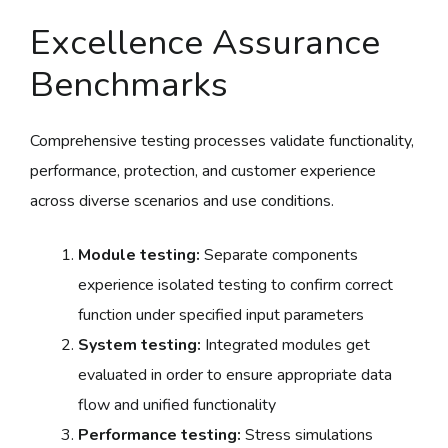
Excellence Assurance
Benchmarks
Comprehensive testing processes validate functionality,
performance, protection, and customer experience
across diverse scenarios and use conditions.
Module testing:
Separate components
experience isolated testing to confirm correct
function under specified input parameters
System testing:
Integrated modules get
evaluated in order to ensure appropriate data
flow and unified functionality
Performance testing:
Stress simulations