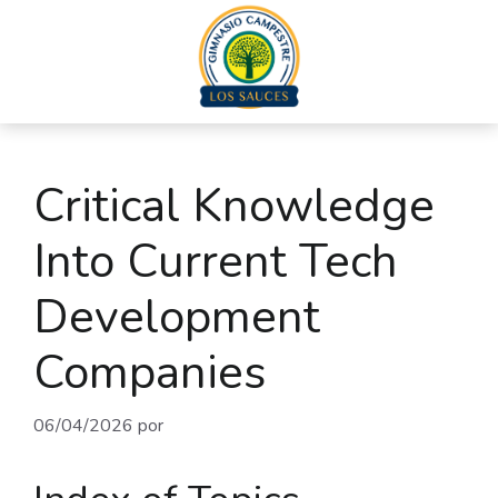
Critical Knowledge
Into Current Tech
Development
Companies
06/04/2026
por
admin