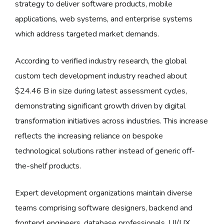
strategy to deliver software products, mobile
applications, web systems, and enterprise systems
which address targeted market demands.
According to verified industry research, the global
custom tech development industry reached about
$24.46 B in size during latest assessment cycles,
demonstrating significant growth driven by digital
transformation initiatives across industries. This increase
reflects the increasing reliance on bespoke
technological solutions rather instead of generic off-
the-shelf products.
Expert development organizations maintain diverse
teams comprising software designers, backend and
frontend engineers, database professionals, UI/UX