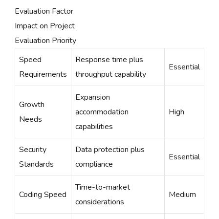
Evaluation Factor
Impact on Project
Evaluation Priority
Speed
Response time plus
Essential
Requirements
throughput capability
Expansion
Growth
accommodation
High
Needs
capabilities
Security
Data protection plus
Essential
Standards
compliance
Time-to-market
Coding Speed
Medium
considerations