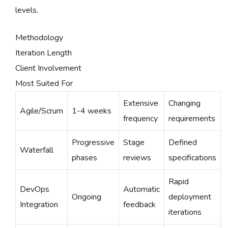
levels.
Methodology
Iteration Length
Client Involvement
Most Suited For
Extensive
Changing
Agile/Scrum
1-4 weeks
frequency
requirements
Progressive
Stage
Defined
Waterfall
phases
reviews
specifications
Rapid
DevOps
Automatic
Ongoing
deployment
Integration
feedback
iterations