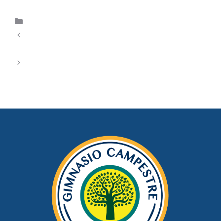
Uncategorized
Wolinak’s Casino Digital: Your Ultimate Entry Point
to Premium Entertainment Entertainment
30Bet Spillsted – Din Totale Guide til
Spillopplevelse og Egenskaper