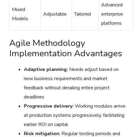
Advanced
Mixed
Adjustable
Tailored
enterprise
Models
platforms
Agile Methodology
Implementation Advantages
Adaptive planning:
Needs adjust based on
new business requirements and market
feedback without derailing entire project
deadlines
Progressive delivery:
Working modules arrive
at production systems progressively, facilitating
earlier ROI on capital
Risk mitigation:
Regular testing periods and