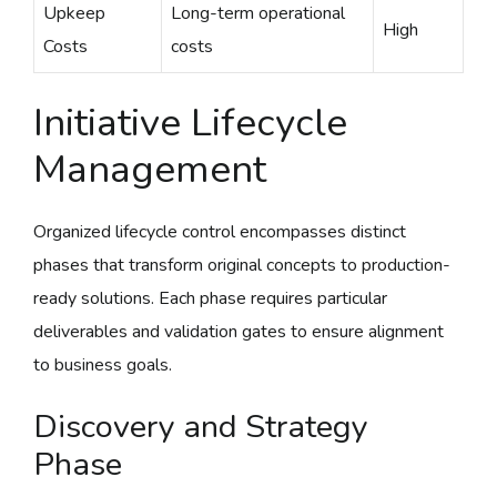
Upkeep
Long-term operational
High
Costs
costs
Initiative Lifecycle
Management
Organized lifecycle control encompasses distinct
phases that transform original concepts to production-
ready solutions. Each phase requires particular
deliverables and validation gates to ensure alignment
to business goals.
Discovery and Strategy
Phase