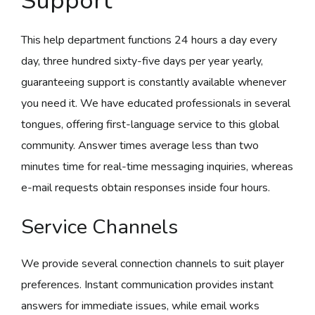
Support
This help department functions 24 hours a day every
day, three hundred sixty-five days per year yearly,
guaranteeing support is constantly available whenever
you need it. We have educated professionals in several
tongues, offering first-language service to this global
community. Answer times average less than two
minutes time for real-time messaging inquiries, whereas
e-mail requests obtain responses inside four hours.
Service Channels
We provide several connection channels to suit player
preferences. Instant communication provides instant
answers for immediate issues, while email works