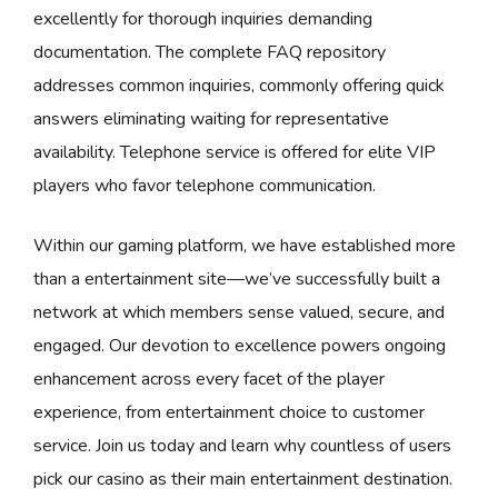
excellently for thorough inquiries demanding
documentation. The complete FAQ repository
addresses common inquiries, commonly offering quick
answers eliminating waiting for representative
availability. Telephone service is offered for elite VIP
players who favor telephone communication.
Within our gaming platform, we have established more
than a entertainment site—we’ve successfully built a
network at which members sense valued, secure, and
engaged. Our devotion to excellence powers ongoing
enhancement across every facet of the player
experience, from entertainment choice to customer
service. Join us today and learn why countless of users
pick our casino as their main entertainment destination.