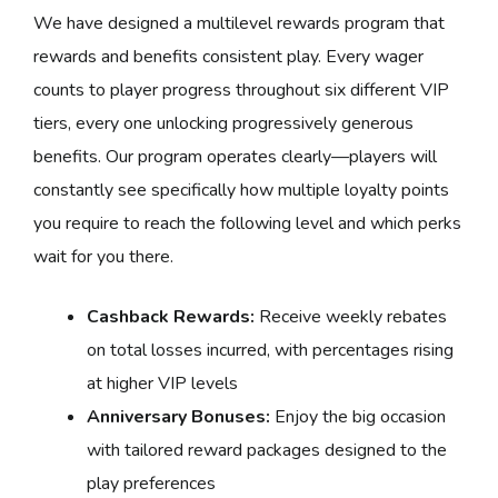
We have designed a multilevel rewards program that
rewards and benefits consistent play. Every wager
counts to player progress throughout six different VIP
tiers, every one unlocking progressively generous
benefits. Our program operates clearly—players will
constantly see specifically how multiple loyalty points
you require to reach the following level and which perks
wait for you there.
Cashback Rewards:
Receive weekly rebates
on total losses incurred, with percentages rising
at higher VIP levels
Anniversary Bonuses:
Enjoy the big occasion
with tailored reward packages designed to the
play preferences