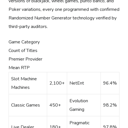
versions of blackjack, wheel games, punto banco, and
Poker variations, every one programmed with confirmed
Randomized Number Generator technology verified by
third-party auditors.
Game Category
Count of Titles
Premier Provider
Mean RTP
Slot Machine
2,100+
NetEnt
96.4%
Machines
Evolution
Classic Games
450+
98.2%
Gaming
Pragmatic
Live Dealer
180+
97.8%