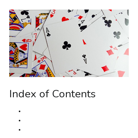
Index of Contents
The Extensive Gaming Entertainment Portfolio
Premier Protection Standards
Versatile Transaction Solutions