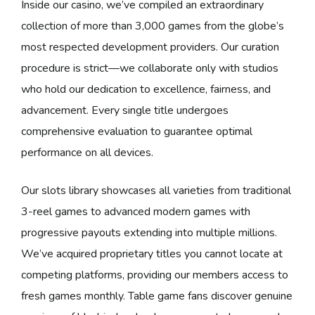
Inside our casino, we’ve compiled an extraordinary
collection of more than 3,000 games from the globe’s
most respected development providers. Our curation
procedure is strict—we collaborate only with studios
who hold our dedication to excellence, fairness, and
advancement. Every single title undergoes
comprehensive evaluation to guarantee optimal
performance on all devices.
Our slots library showcases all varieties from traditional
3-reel games to advanced modern games with
progressive payouts extending into multiple millions.
We’ve acquired proprietary titles you cannot locate at
competing platforms, providing our members access to
fresh games monthly. Table game fans discover genuine