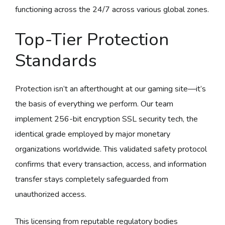
functioning across the 24/7 across various global zones.
Top-Tier Protection
Standards
Protection isn’t an afterthought at our gaming site—it’s
the basis of everything we perform. Our team
implement 256-bit encryption SSL security tech, the
identical grade employed by major monetary
organizations worldwide. This validated safety protocol
confirms that every transaction, access, and information
transfer stays completely safeguarded from
unauthorized access.
This licensing from reputable regulatory bodies