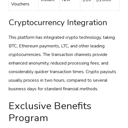
Vouchers
Cryptocurrency Integration
This platform has integrated crypto technology, taking
BTC, Ethereum payments, LTC, and other leading
cryptocurrencies. The transaction channels provide
enhanced anonymity, reduced processing fees, and
considerably quicker transaction times. Crypto payouts
usually process in two hours, compared to several
business days for standard financial methods.
Exclusive Benefits
Program