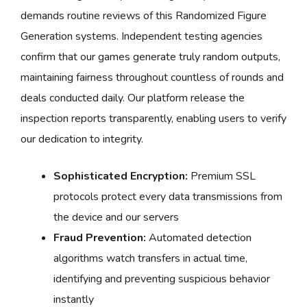
demands routine reviews of this Randomized Figure
Generation systems. Independent testing agencies
confirm that our games generate truly random outputs,
maintaining fairness throughout countless of rounds and
deals conducted daily. Our platform release the
inspection reports transparently, enabling users to verify
our dedication to integrity.
Sophisticated Encryption:
Premium SSL
protocols protect every data transmissions from
the device and our servers
Fraud Prevention:
Automated detection
algorithms watch transfers in actual time,
identifying and preventing suspicious behavior
instantly