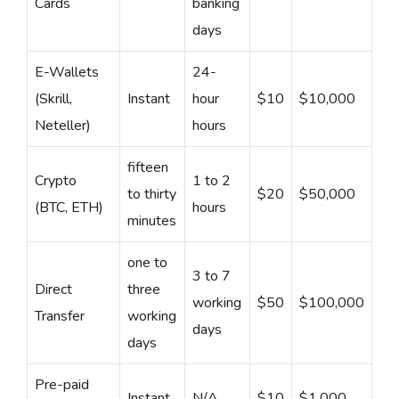
Cards
banking
days
E-Wallets
24-
(Skrill,
Instant
hour
$10
$10,000
Neteller)
hours
fifteen
Crypto
1 to 2
to thirty
$20
$50,000
(BTC, ETH)
hours
minutes
one to
3 to 7
Direct
three
working
$50
$100,000
Transfer
working
days
days
Pre-paid
Instant
N/A
$10
$1,000