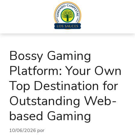
Bossy Gaming
Platform: Your Own
Top Destination for
Outstanding Web-
based Gaming
10/06/2026
por
admin