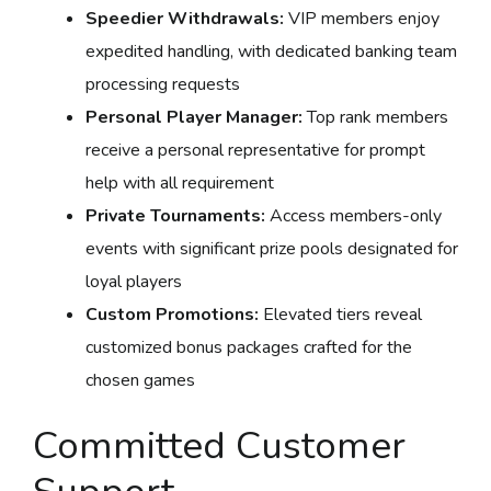
Speedier Withdrawals:
VIP members enjoy
expedited handling, with dedicated banking team
processing requests
Personal Player Manager:
Top rank members
receive a personal representative for prompt
help with all requirement
Private Tournaments:
Access members-only
events with significant prize pools designated for
loyal players
Custom Promotions:
Elevated tiers reveal
customized bonus packages crafted for the
chosen games
Committed Customer