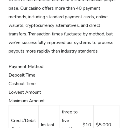
base. Our casino offers more than 40 payment
methods, including standard payment cards, online
wallets, cryptocurrency alternatives, and direct
transfers. Transaction times fluctuate by method, but
we’ve successfully improved our systems to process
payouts more rapidly than industry standards.
Payment Method
Deposit Time
Cashout Time
Lowest Amount
Maximum Amount
three to
Credit/Debit
five
Instant
$10
$5,000