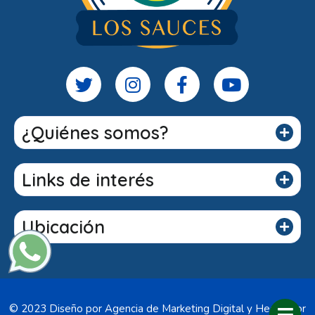
¿Quiénes somos?
Licencia de Funcionamiento según Resolución
Links de interés
de la Secretaría de Educación de
Cundinamarca, No. 006205del 4 de diciembre
Nuestro colegio
de 2002 para los niveles de Preescolar y
Ubicación
Básica Primaria.
Vida estudiantil
Exalumnos
Resolución 004578 del 19 de noviembre de
2003 para el nivel de Básica Secundaria y
Admisiones
© 2023 Diseño por
Agencia de Marketing Digital
y Hecho por