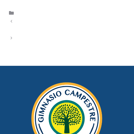
Uncategorized
Winner Casino: Your own Top Destination for Web-
based Gambling Quality
HighflyBet Gambling Platform: Your Personal
Premium Location for Premier Gambling Experience