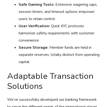
Safe Gaming Tools:
Extensive wagering caps,
session timers, and timeout options empower
users to retain control
User Verification:
Quick KYC protocols
harmonize safety requirements with customer
convenience
Secure Storage:
Member funds are held in
separate reserves, totally distinct from operating
capital
Adaptable Transaction
Solutions
We’ve successfully developed our banking framework
to serve the different needs of the international player