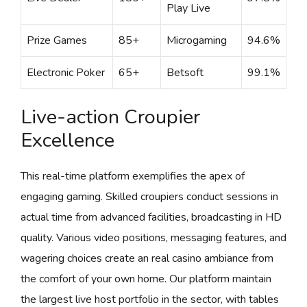
Play Live
Prize Games
85+
Microgaming
94.6%
Electronic Poker
65+
Betsoft
99.1%
Live-action Croupier
Excellence
This real-time platform exemplifies the apex of
engaging gaming. Skilled croupiers conduct sessions in
actual time from advanced facilities, broadcasting in HD
quality. Various video positions, messaging features, and
wagering choices create an real casino ambiance from
the comfort of your own home. Our platform maintain
the largest live host portfolio in the sector, with tables