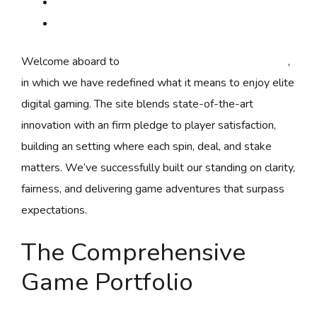
Elite Rewards Program
Committed Player Support
Welcome aboard to
https://casinobossy-australia.com/
,
in which we have redefined what it means to enjoy elite
digital gaming. The site blends state-of-the-art
innovation with an firm pledge to player satisfaction,
building an setting where each spin, deal, and stake
matters. We’ve successfully built our standing on clarity,
fairness, and delivering game adventures that surpass
expectations.
The Comprehensive
Game Portfolio