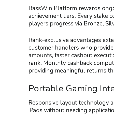
BassWin Platform rewards ongoi
achievement tiers. Every stake 
players progress via Bronze, Sil
Rank-exclusive advantages exte
customer handlers who provide c
amounts, faster cashout executio
rank. Monthly cashback computat
providing meaningful returns th
Portable Gaming Inte
Responsive layout technology a
iPads without needing applicatio