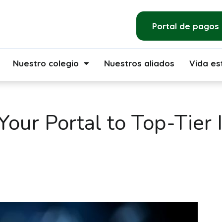
Portal de pagos
Nuestro colegio
Nuestros aliados
Vida est
our Portal to Top-Tier