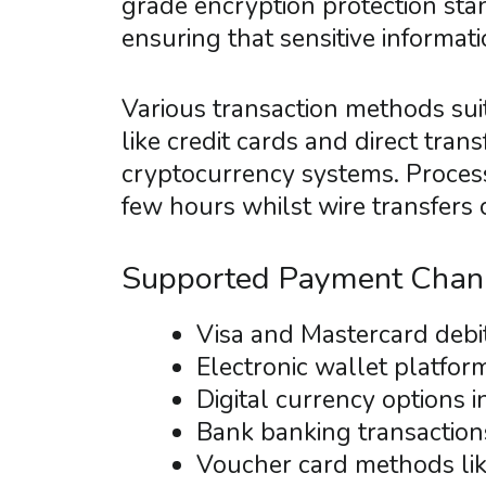
grade encryption protection sta
ensuring that sensitive informati
Various transaction methods suit
like credit cards and direct tra
cryptocurrency systems. Process
few hours whilst wire transfers 
Supported Payment Chan
Visa and Mastercard debi
Electronic wallet platfor
Digital currency options i
Bank banking transactions
Voucher card methods like