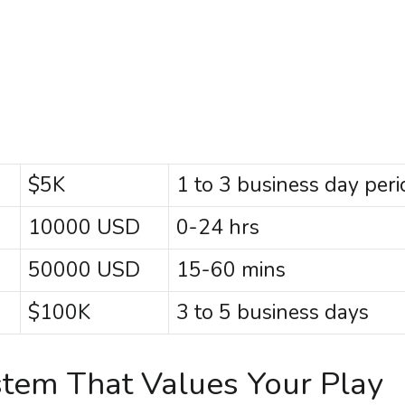
$5K
1 to 3 business day per
10000 USD
0-24 hrs
50000 USD
15-60 mins
$100K
3 to 5 business days
em That Values Your Play