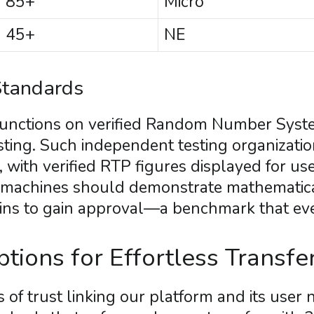
85+
Micro
45+
NE
Standards
 functions on verified Random Number Syst
ing. Such independent testing organization
with verified RTP figures displayed for us
e machines should demonstrate mathematic
pins to gain approval—a benchmark that eve
tions for Effortless Transfe
 of trust linking our platform and its user