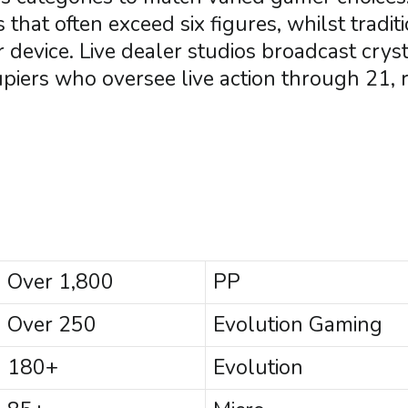
 that often exceed six figures, whilst tradi
device. Live dealer studios broadcast crys
oupiers who oversee live action through 21, 
Over 1,800
PP
Over 250
Evolution Gaming
180+
Evolution