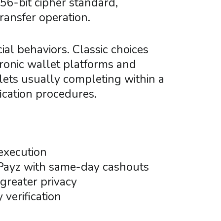
56-bit cipher standard,
ransfer operation.
al behaviors. Classic choices
tronic wallet platforms and
lets usually completing within a
ication procedures.
execution
coPayz with same-day cashouts
 greater privacy
verification