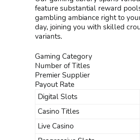
feature substantial reward pools
gambling ambiance right to your 
day, joining you with skilled cr
variants.
Gaming Category
Number of Titles
Premier Supplier
Payout Rate
Digital Slots
Casino Titles
Live Casino