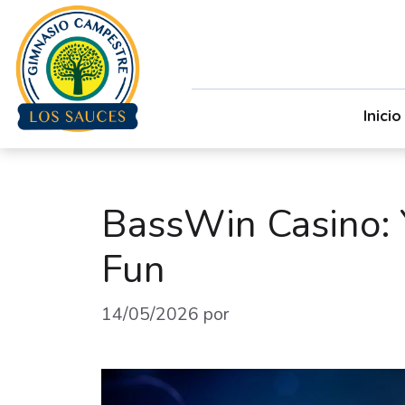
Inicio
BassWin Casino: Y
Fun
14/05/2026
por
admin