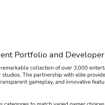
io and Software Collaborations
ons for Smooth Transactions
hat Appreciates Player Play
ith No Limitations
ent Portfolio and Developer
 remarkable collection of over 3,000 ente
 studios. The partnership with elite provid
transparent gameplay, and innovative featur
s categories to match varied gamer choices