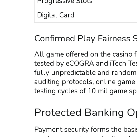
Progressive Slots
Digital Card
Confirmed Play Fairness 
All game offered on the casino
tested by eCOGRA and iTech Test
fully unpredictable and random, 
auditing protocols, online gam
testing cycles of 10 mil game s
Protected Banking Op
Payment security forms the basis