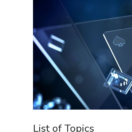
List of Topics