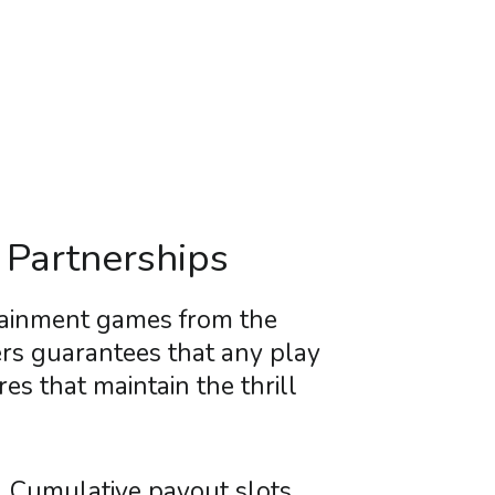
 Partnerships
rtainment games from the
ers guarantees that any play
es that maintain the thrill
. Cumulative payout slots