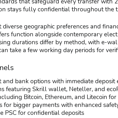
ndards that safeguard every transfer with 2
on stays fully confidential throughout the t
 diverse geographic preferences and financi
nsfers function alongside contemporary elec
ing durations differ by method, with e-wal
can take a few working day periods for verif
nels
t and bank options with immediate deposit 
ms featuring Skrill wallet, Neteller, and e
ncluding Bitcoin, Ethereum, and Litecoin for
 for bigger payments with enhanced safety 
 PSC for confidential deposits