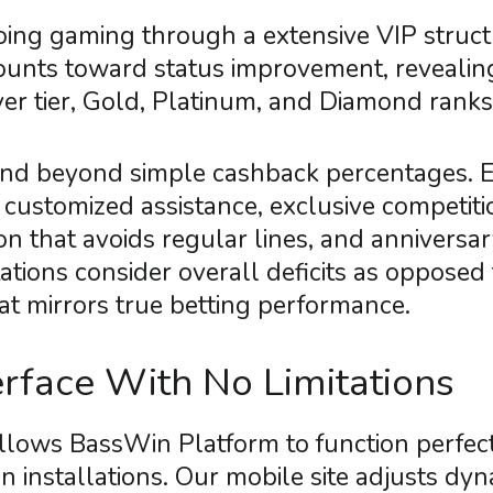
ng gaming through a extensive VIP structu
counts toward status improvement, revealin
ver tier, Gold, Platinum, and Diamond ranks
nd beyond simple cashback percentages. Eli
ustomized assistance, exclusive competiti
n that avoids regular lines, and anniversar
ions consider overall deficits as opposed 
at mirrors true betting performance.
rface With No Limitations
llows BassWin Platform to function perfe
n installations. Our mobile site adjusts dyn