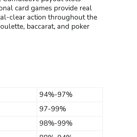
tional card games provide real
tal-clear action throughout the
roulette, baccarat, and poker
94%-97%
97-99%
98%-99%