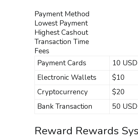
Payment Method
Lowest Payment
Highest Cashout
Transaction Time
Fees
Payment Cards
10 USD
Electronic Wallets
$10
Cryptocurrency
$20
Bank Transaction
50 USD
Reward Rewards Syst