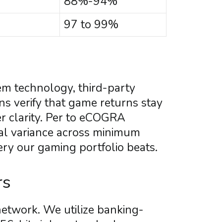
88%-94%
97 to 99%
em technology, third-party
s verify that game returns stay
er clarity. Per to eCOGRA
al variance across minimum
ry our gaming portfolio beats.
rs
 network. We utilize banking-