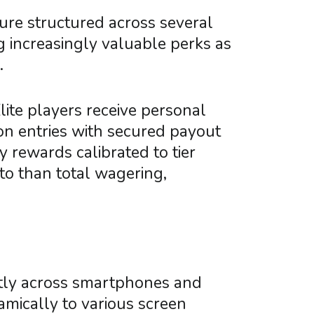
re structured across several
g increasingly valuable perks as
.
te players receive personal
on entries with secured payout
y rewards calibrated to tier
to than total wagering,
ctly across smartphones and
amically to various screen