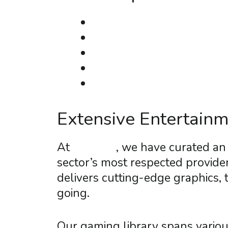
Expansive Gaming Portfol
Protected Banking Soluti
Reward Rewards System T
Mobile Play Experience W
Continuous Help Care
Extensive Entertainm
At
basswin
, we have curated an
sector’s most respected provider
delivers cutting-edge graphics, 
going.
Our gaming library spans variou