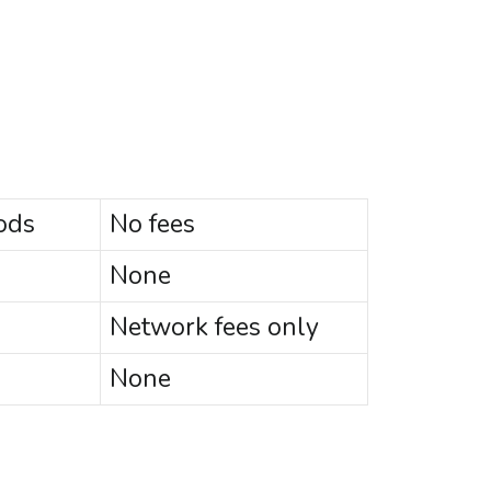
iods
No fees
None
Network fees only
None