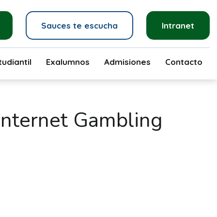
Sauces te escucha
Intranet
udiantil
Exalumnos
Admisiones
Contacto
 Internet Gambling