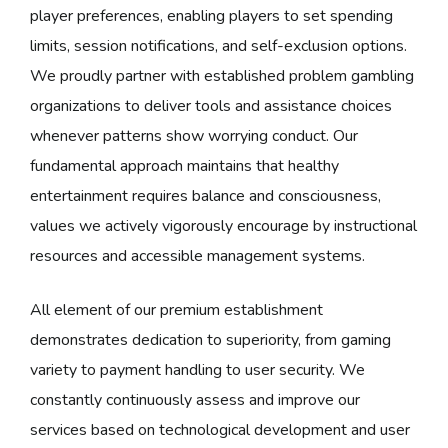
player preferences, enabling players to set spending
limits, session notifications, and self-exclusion options.
We proudly partner with established problem gambling
organizations to deliver tools and assistance choices
whenever patterns show worrying conduct. Our
fundamental approach maintains that healthy
entertainment requires balance and consciousness,
values we actively vigorously encourage by instructional
resources and accessible management systems.
All element of our premium establishment
demonstrates dedication to superiority, from gaming
variety to payment handling to user security. We
constantly continuously assess and improve our
services based on technological development and user