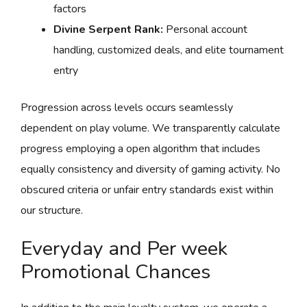
factors
Divine Serpent Rank:
Personal account
handling, customized deals, and elite tournament
entry
Progression across levels occurs seamlessly
dependent on play volume. We transparently calculate
progress employing a open algorithm that includes
equally consistency and diversity of gaming activity. No
obscured criteria or unfair entry standards exist within
our structure.
Everyday and Per week
Promotional Chances