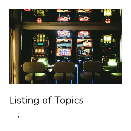
Listing of Topics
Historical Riches Join Modern Gambling
Innovation