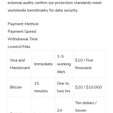
external audits confirm our protection standards meet
worldwide benchmarks for data security.
Payment Method
Payment Speed
Withdrawal Time
Lowest/Max
3-5
Visa and
$10 / Five
Immediate
working
Mastercard
thousand
days
15
One to
Bitcoin
$20 / $10,000
minutes
two hrs
Ten dollars /
24
Seven