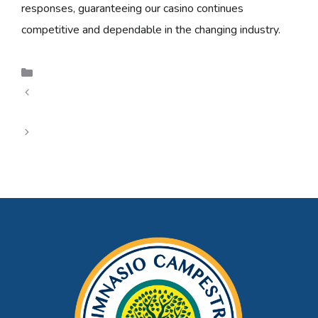
responses, guaranteeing our casino continues
competitive and dependable in the changing industry.
Uncategorized
Winzoria’s Casino: Uw Ongeëvenaarde Handleiding
voor Bewust en Opwindend Virtueel Gokken
BigClash Casino: Uw Bestemming voor
Hoogwaardige Online Speelplezier