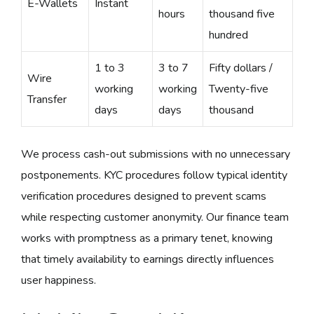
E-Wallets
Instant
hours
thousand five
hundred
1 to 3
3 to 7
Fifty dollars /
Wire
working
working
Twenty-five
Transfer
days
days
thousand
We process cash-out submissions with no unnecessary
postponements. KYC procedures follow typical identity
verification procedures designed to prevent scams
while respecting customer anonymity. Our finance team
works with promptness as a primary tenet, knowing
that timely availability to earnings directly influences
user happiness.