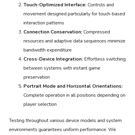
Touch-Optimized Interface:
Controls and
movement designed particularly for touch-based
interaction patterns
Connection Conservation:
Compressed
resources and adaptive data sequences minimize
bandwidth expenditure
Cross-Device Integration:
Effortless switching
between systems with instant game
preservation
Portrait Mode and Horizontal Orientations:
Complete operation in all positions depending on
player selection
Testing throughout various device models and system
environments guarantees uniform performance. We