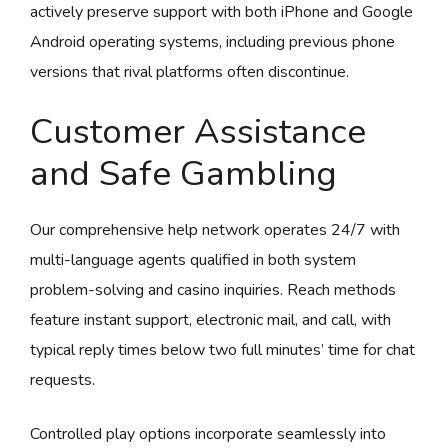
actively preserve support with both iPhone and Google
Android operating systems, including previous phone
versions that rival platforms often discontinue.
Customer Assistance
and Safe Gambling
Our comprehensive help network operates 24/7 with
multi-language agents qualified in both system
problem-solving and casino inquiries. Reach methods
feature instant support, electronic mail, and call, with
typical reply times below two full minutes’ time for chat
requests.
Controlled play options incorporate seamlessly into