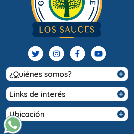
¿Quiénes somos?
Licencia de Funcionamiento según Resolución
Links de interés
de la Secretaría de Educación de
Cundinamarca, No. 006205del 4 de diciembre
Nuestro colegio
de 2002 para los niveles de Preescolar y
Ubicación
Básica Primaria.
Vida estudiantil
Exalumnos