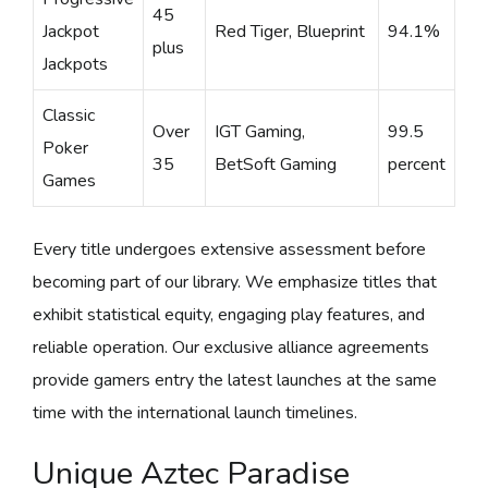
45
Jackpot
Red Tiger, Blueprint
94.1%
plus
Jackpots
Classic
Over
IGT Gaming,
99.5
Poker
35
BetSoft Gaming
percent
Games
Every title undergoes extensive assessment before
becoming part of our library. We emphasize titles that
exhibit statistical equity, engaging play features, and
reliable operation. Our exclusive alliance agreements
provide gamers entry the latest launches at the same
time with the international launch timelines.
Unique Aztec Paradise