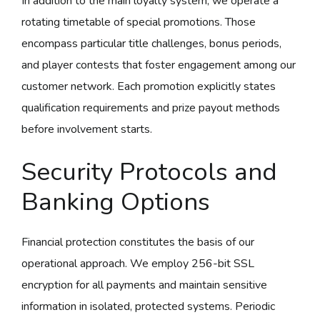
In addition to the main loyalty system, we operate a
rotating timetable of special promotions. Those
encompass particular title challenges, bonus periods,
and player contests that foster engagement among our
customer network. Each promotion explicitly states
qualification requirements and prize payout methods
before involvement starts.
Security Protocols and
Banking Options
Financial protection constitutes the basis of our
operational approach. We employ 256-bit SSL
encryption for all payments and maintain sensitive
information in isolated, protected systems. Periodic