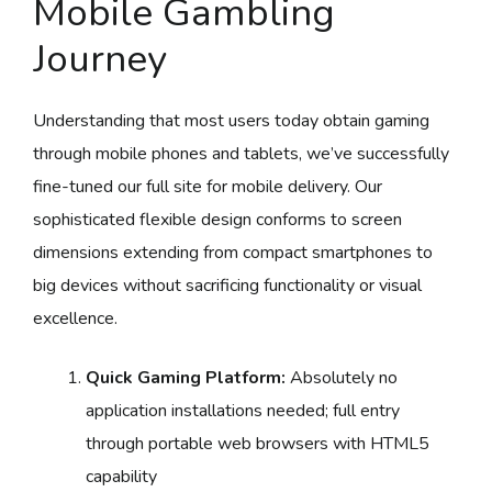
Mobile Gambling
Journey
Understanding that most users today obtain gaming
through mobile phones and tablets, we’ve successfully
fine-tuned our full site for mobile delivery. Our
sophisticated flexible design conforms to screen
dimensions extending from compact smartphones to
big devices without sacrificing functionality or visual
excellence.
Quick Gaming Platform:
Absolutely no
application installations needed; full entry
through portable web browsers with HTML5
capability