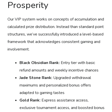
Prosperity
Our VIP system works on concepts of accumulation and
calculated prize distribution. Instead than standard point
structures, we’ve successfully introduced a level-based
framework that acknowledges consistent gaming and
involvement.
Black Obsidian Rank:
Entry tier with basic
refund amounts and weekly incentive chances
Jade Stone Rank:
Upgraded withdrawal
maximums and personalized bonus offers
adapted to gaming tastes
Gold Rank:
Express assistance access,
exclusive tournament access, and boosted bonus