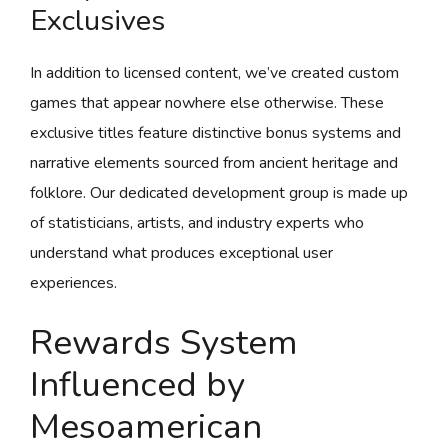
Exclusives
In addition to licensed content, we’ve created custom
games that appear nowhere else otherwise. These
exclusive titles feature distinctive bonus systems and
narrative elements sourced from ancient heritage and
folklore. Our dedicated development group is made up
of statisticians, artists, and industry experts who
understand what produces exceptional user
experiences.
Rewards System
Influenced by
Mesoamerican