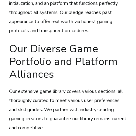
initialization, and an platform that functions perfectly
throughout all systems. Our pledge reaches past
appearance to offer real worth via honest gaming
protocols and transparent procedures.
Our Diverse Game
Portfolio and Platform
Alliances
Our extensive game library covers various sections, all
thoroughly curated to meet various user preferences
and skill grades. We partner with industry-leading
gaming creators to guarantee our library remains current
and competitive.