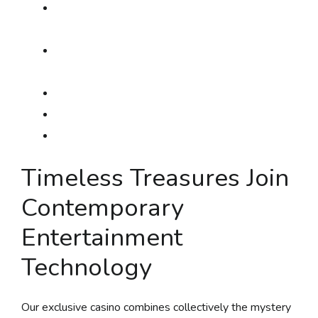
Our exclusive Diverse Entertainment Collection
and Gaming Alliances
Bonus Structure Inspired by Mesoamerican
Prosperity
Security Systems and Payment Options
Portable Gaming Experience
Player Assistance and Safe Play
Timeless Treasures Join
Contemporary
Entertainment
Technology
Our exclusive casino combines collectively the mystery