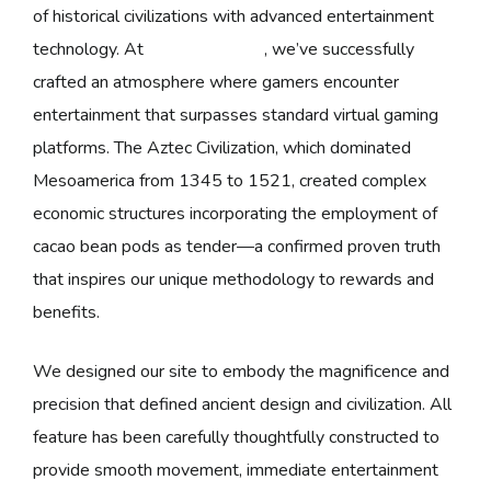
of historical civilizations with advanced entertainment
technology. At
Aztec Paradise
, we’ve successfully
crafted an atmosphere where gamers encounter
entertainment that surpasses standard virtual gaming
platforms. The Aztec Civilization, which dominated
Mesoamerica from 1345 to 1521, created complex
economic structures incorporating the employment of
cacao bean pods as tender—a confirmed proven truth
that inspires our unique methodology to rewards and
benefits.
We designed our site to embody the magnificence and
precision that defined ancient design and civilization. All
feature has been carefully thoughtfully constructed to
provide smooth movement, immediate entertainment