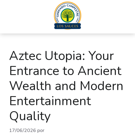
Aztec Utopia: Your
Entrance to Ancient
Wealth and Modern
Entertainment
Quality
17/06/2026
por
admin