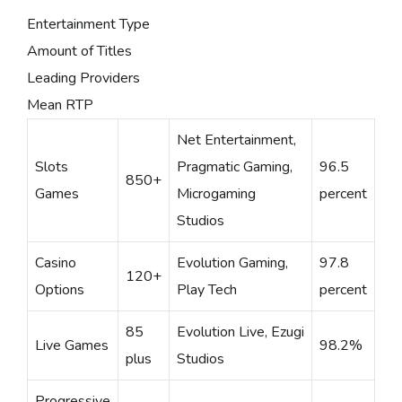
Entertainment Type
Amount of Titles
Leading Providers
Mean RTP
Net Entertainment,
Slots
Pragmatic Gaming,
96.5
850+
Games
Microgaming
percent
Studios
Casino
Evolution Gaming,
97.8
120+
Options
Play Tech
percent
85
Evolution Live, Ezugi
Live Games
98.2%
plus
Studios
Progressive