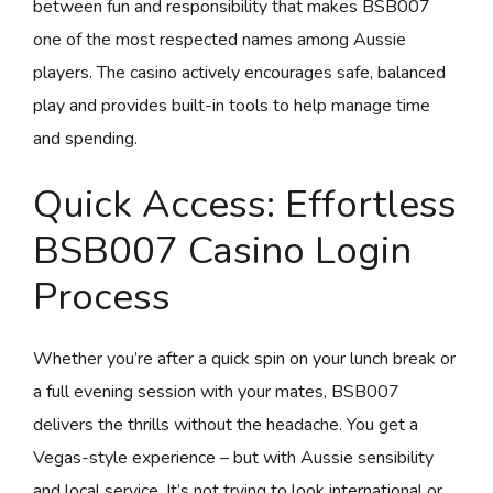
between fun and responsibility that makes BSB007
one of the most respected names among Aussie
players. The casino actively encourages safe, balanced
play and provides built-in tools to help manage time
and spending.
Quick Access: Effortless
BSB007 Casino Login
Process
Whether you’re after a quick spin on your lunch break or
a full evening session with your mates, BSB007
delivers the thrills without the headache. You get a
Vegas-style experience – but with Aussie sensibility
and local service. It’s not trying to look international or