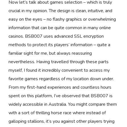
Now let’s talk about games selection – which is truly
crucial in my opinion. The design is clean, intuitive, and
easy on the eyes – no flashy graphics or overwhelming
information that can be quite common in many online
casinos. BSB007 uses advanced SSL encryption
methods to protect its players’ information – quite a
familiar sight for me, but always reassuring
nevertheless. Having travelled through these parts
myself, I found it incredibly convenient to access my
favorite games regardless of my location down under.
From my first-hand experiences and countless hours
spent on this platform, I’ve observed that BSB007 is
widely accessible in Australia. You might compare them
with a sort of thrilling horse race where instead of
galloping stallions, it’s you against other players trying