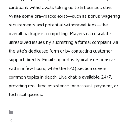
card/bank withdrawals taking up to 5 business days.
While some drawbacks exist—such as bonus wagering
requirements and potential withdrawal fees—the
overall package is compelling. Players can escalate
unresolved issues by submitting a formal complaint via
the site’s dedicated form or by contacting customer
support directly. Email support is typically responsive
within a few hours, while the FAQ section covers
common topics in depth. Live chat is available 24/7,
providing real-time assistance for account, payment, or
technical queries.
biaicakewomenscooperative.com
VegasHero Vegas Hero Casino Officiële Site ᐉ
Inloggen 2026