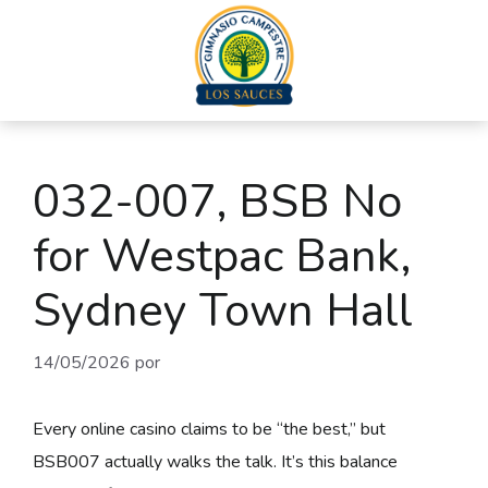
032-007, BSB No
for Westpac Bank,
Sydney Town Hall
14/05/2026
por
admin
Every online casino claims to be “the best,” but
BSB007 actually walks the talk. It’s this balance