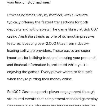
your luck on slot machines!
Processing times vary by method, with e-wallets
typically offering the fastest transactions for both
deposits and withdrawals. The game library at Bsb 007
casino Australia stands as one of its most impressive
features, boasting over 2,000 titles from industry-
leading software providers. These basics are super
important for building trust and ensuring your personal
and financial information is protected while you’re
enjoying the games. Every player wants to feel safe
when they’re putting their money online.
Bsb007 Casino supports player engagement through
structured events that complement standard gameplay.
Responsible play features are integrated into account