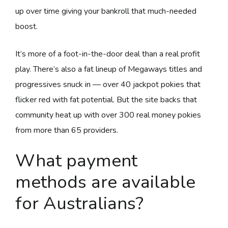
up over time giving your bankroll that much-needed
boost.
It’s more of a foot-in-the-door deal than a real profit
play. There’s also a fat lineup of Megaways titles and
progressives snuck in — over 40 jackpot pokies that
flicker red with fat potential. But the site backs that
community heat up with over 300 real money pokies
from more than 65 providers.
What payment
methods are available
for Australians?