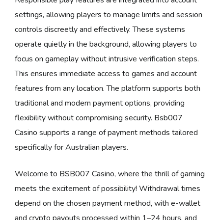
settings, allowing players to manage limits and session
controls discreetly and effectively. These systems
operate quietly in the background, allowing players to
focus on gameplay without intrusive verification steps.
This ensures immediate access to games and account
features from any location. The platform supports both
traditional and modern payment options, providing
flexibility without compromising security. Bsb007
Casino supports a range of payment methods tailored
specifically for Australian players.
Welcome to BSB007 Casino, where the thrill of gaming
meets the excitement of possibility! Withdrawal times
depend on the chosen payment method, with e-wallet
and crypto payouts processed within 1–24 hours, and