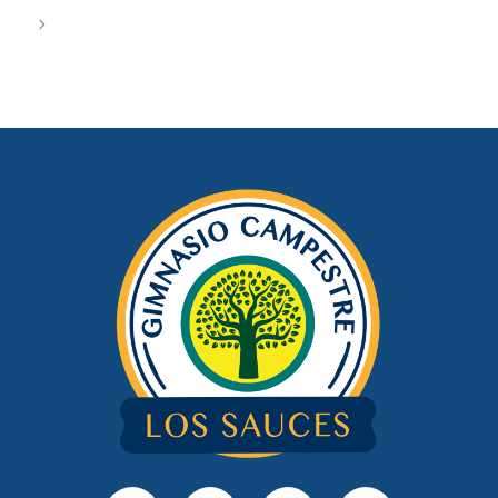
Overzicht van alle Holland Casinos: Jouw Ultieme
Gids voor Legaal Online Gokken