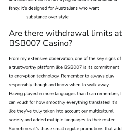
fancy; it’s designed for Australians who want
casino
bsb007
substance over style.
Are there withdrawal limits at
BSB007 Casino?
From my extensive observation, one of the key signs of
a trustworthy platform like BSB007 is its commitment
to encryption technology. Remember to always play
responsibly though and know when to walk away.
Having played in more languages than I can remember, I
can vouch for how smoothly everything translates! It’s
like they’ve truly taken into account our multicultural
society and added multiple languages to their roster.
Sometimes it’s those small regular promotions that add