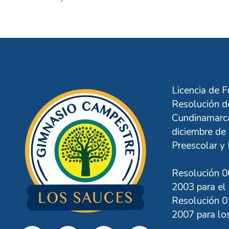
Licencia de 
Resolución de
Cundinamarca
diciembre de 
Preescolar y 
Resolución 0
2003 para el 
Resolución 0
2007 para lo