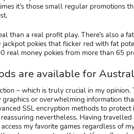
imes it’s those small regular promotions th
st.
eal than a real profit play. There’s also a f
ackpot pokies that flicker red with fat poten
0 real money pokies from more than 65 pro
s are available for Austral
ion – which is truly crucial in my opinion. T
hy graphics or overwhelming information th
anced SSL encryption methods to protect its
s reassuring nevertheless. Having travelled
to access my favorite games regardless of 