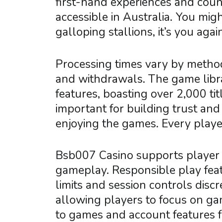
first-hand experiences and coun
accessible in Australia. You mig
galloping stallions, it’s you aga
Processing times vary by method,
and withdrawals. The game libra
features, boasting over 2,000 ti
important for building trust and
enjoying the games. Every playe
Bsb007 Casino supports player
gameplay. Responsible play feat
limits and session controls disc
allowing players to focus on gam
to games and account features f