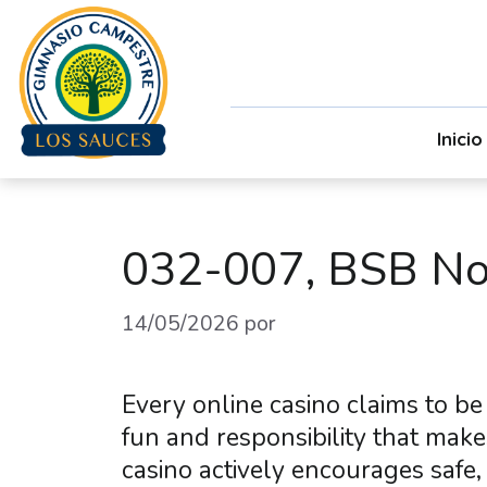
Inicio
032-007, BSB No
14/05/2026
por
admin
Every online casino claims to be
fun and responsibility that ma
casino actively encourages safe