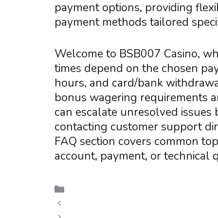
payment options, providing flex
payment methods tailored specifi
Welcome to BSB007 Casino, where
times depend on the chosen pay
hours, and card/bank withdrawa
bonus wagering requirements an
can escalate unresolved issues b
contacting customer support dire
FAQ section covers common topics
account, payment, or technical q
biaicakewomenscooperative.com
Overzicht van alle Holland Casino
BSB Details for 063-001 Commonwe