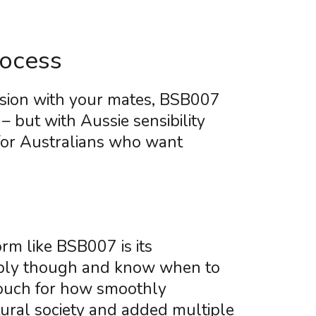
rocess
ession with your mates, BSB007
– but with Aussie sensibility
ed for Australians who want
casino
rm like BSB007 is its
ibly though and know when to
vouch for how smoothly
ltural society and added multiple