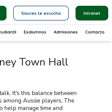
Sauces te escucha
Intranet
udiantil
Exalumnos
Admisiones
Contacto
ney Town Hall
alk. It’s this balance between
s among Aussie players. The
 to help manage time and