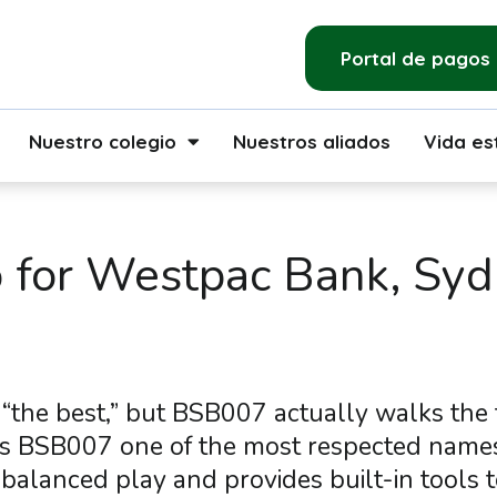
Portal de pagos
Nuestro colegio
Nuestros aliados
Vida est
 for Westpac Bank, Syd
 “the best,” but BSB007 actually walks the t
kes BSB007 one of the most respected name
, balanced play and provides built-in tools