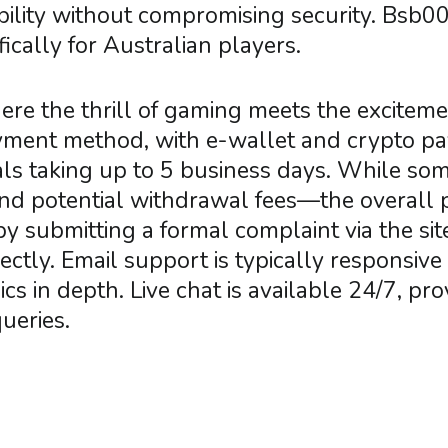
ibility without compromising security. Bsb0
cally for Australian players.
 the thrill of gaming meets the excitemen
ment method, with e-wallet and crypto pa
ls taking up to 5 business days. While s
d potential withdrawal fees—the overall p
y submitting a formal complaint via the sit
ctly. Email support is typically responsive
 in depth. Live chat is available 24/7, prov
ueries.
s: Jouw Ultieme Gids voor Legaal Online Gokken
alth Bank of Australia in Australia