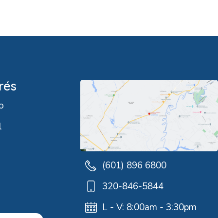
rés
o
l
(601) 896 6800
320-846-5844
L - V: 8:00am - 3:30pm