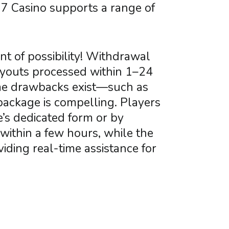
07 Casino supports a range of
t of possibility! Withdrawal
youts processed within 1–24
ome drawbacks exist—such as
ackage is compelling. Players
e’s dedicated form or by
 within a few hours, while the
iding real-time assistance for