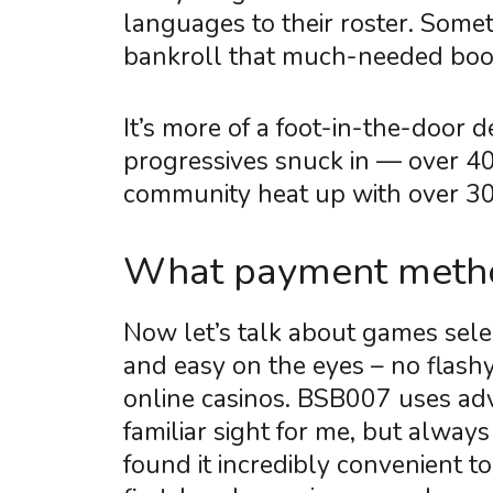
languages to their roster. Somet
bankroll that much-needed boo
It’s more of a foot-in-the-door d
progressives snuck in — over 40 j
community heat up with over 30
What payment method
Now let’s talk about games select
and easy on the eyes – no flas
online casinos. BSB007 uses adv
familiar sight for me, but alway
found it incredibly convenient 