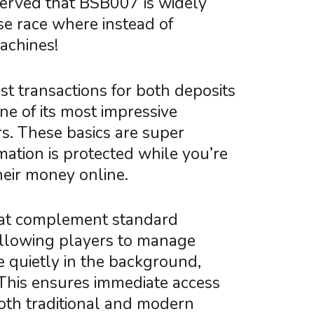
served that BSB007 is widely
se race where instead of
machines!
st transactions for both deposits
e of its most impressive
rs. These basics are super
mation is protected while you’re
heir money online.
hat complement standard
 allowing players to manage
e quietly in the background,
. This ensures immediate access
oth traditional and modern