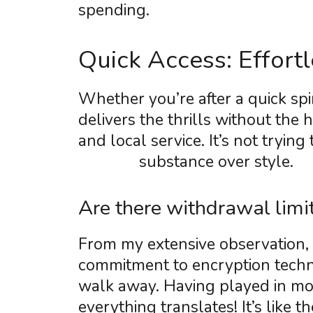
spending.
Quick Access: Effort
Whether you’re after a quick sp
delivers the thrills without the
and local service. It’s not tryin
bsb007
substance over style.
Are there withdrawal lim
From my extensive observation, o
commitment to encryption tech
walk away. Having played in mo
everything translates! It’s like 