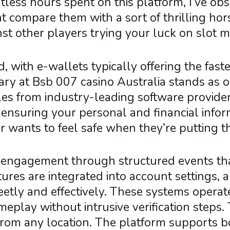
tless hours spent on this platform, I’ve ob
ht compare them with a sort of thrilling hor
inst other players trying your luck on slot 
 with e-wallets typically offering the faste
ry at Bsb 007 casino Australia stands as on
tles from industry-leading software provide
 ensuring your personal and financial infor
r wants to feel safe when they’re putting t
 engagement through structured events t
ures are integrated into account settings,
reetly and effectively. These systems operat
eplay without intrusive verification steps
rom any location. The platform supports b