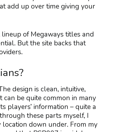
at add up over time giving your
at lineup of Megaways titles and
tial. But the site backs that
viders.
ians?
he design is clean, intuitive,
at can be quite common in many
 players’ information – quite a
 through these parts myself, I
my location down under. From my