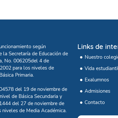
Links de inte
Funcionamiento según
 la Secretaría de Educación de
Nuestro colegi
, No. 006205del 4 de
2002 para los niveles de
Vida estudianti
Básica Primaria.
Exalumnos
04578 del 19 de noviembre de
Admisiones
nivel de Básica Secundaria y
Contacto
1444 del 27 de noviembre de
s niveles de Media Académica.