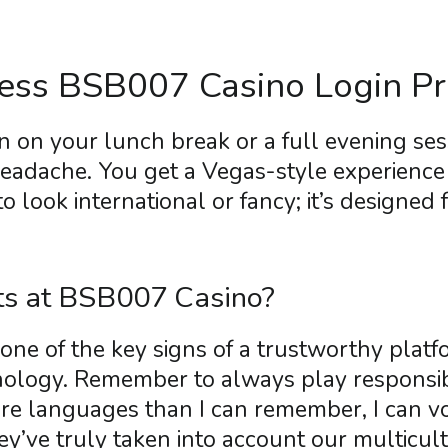
less BSB007 Casino Login P
in on your lunch break or a full evening s
 headache. You get a Vegas-style experience 
g to look international or fancy; it’s design
its at BSB007 Casino?
ne of the key signs of a trustworthy platfo
nology. Remember to always play respons
re languages than I can remember, I can 
they’ve truly taken into account our multicu